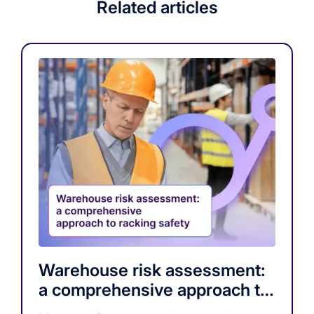
Related articles
Warehouse risk assessment:
a comprehensive approach to
racking safety