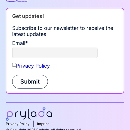
Get updates!
Subscribe to our newsletter to receive the
latest updates
Email
*
Privacy Policy
Submit
|
Privacy Policy
Imprint
© Copyright 2026 Prylada. All rights reserved.