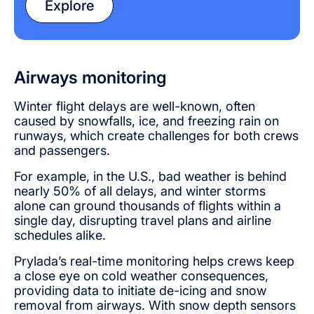
Explore
Airways monitoring
Winter flight delays are well-known, often
caused by snowfalls, ice, and freezing rain on
runways, which create challenges for both crews
and passengers.
For example, in the U.S., bad weather is behind
nearly 50% of all delays, and winter storms
alone can ground thousands of flights within a
single day, disrupting travel plans and airline
schedules alike.
Prylada’s real-time monitoring helps crews keep
a close eye on cold weather consequences,
providing data to initiate de-icing and snow
removal from airways. With snow depth sensors