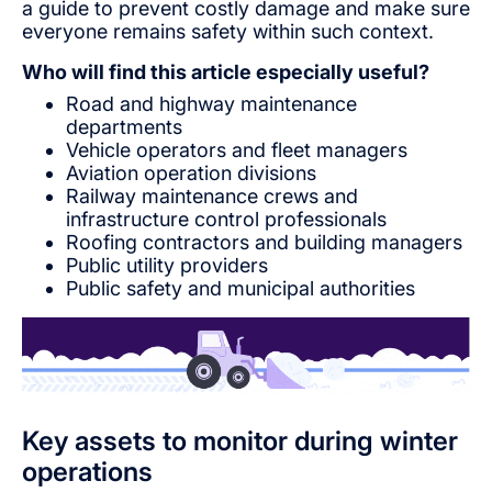
a guide to prevent costly damage and make sure
everyone remains safety within such context.
Who will find this article especially useful?
Road and highway maintenance
departments
Vehicle operators and fleet managers
Aviation operation divisions
Railway maintenance crews and
infrastructure control professionals
Roofing contractors and building managers
Public utility providers
Public safety and municipal authorities
Key assets to monitor during winter
operations