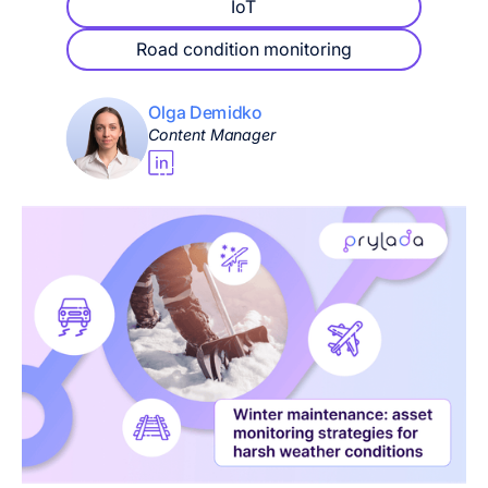
IoT
Road condition monitoring
Olga Demidko
Content Manager