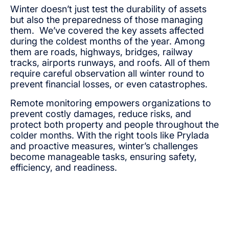
Winter doesn’t just test the durability of assets
but also the preparedness of those managing
them. We’ve covered the key assets affected
during the coldest months of the year. Among
them are roads, highways, bridges, railway
tracks, airports runways, and roofs. All of them
require careful observation all winter round to
prevent financial losses, or even catastrophes.
Remote monitoring empowers organizations to
prevent costly damages, reduce risks, and
protect both property and people throughout the
colder months. With the right tools like Prylada
and proactive measures, winter’s challenges
become manageable tasks, ensuring safety,
efficiency, and readiness.