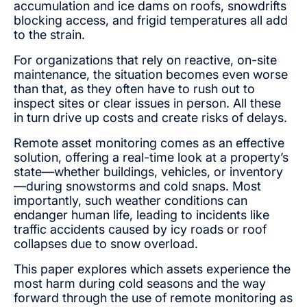
accumulation and ice dams on roofs, snowdrifts
blocking access, and frigid temperatures all add
to the strain.
For organizations that rely on reactive, on-site
maintenance, the situation becomes even worse
than that, as they often have to rush out to
inspect sites or clear issues in person. All these
in turn drive up costs and create risks of delays.
Remote asset monitoring comes as an effective
solution, offering a real-time look at a property’s
state—whether buildings, vehicles, or inventory
—during snowstorms and cold snaps. Most
importantly, such weather conditions can
endanger human life, leading to incidents like
traffic accidents caused by icy roads or roof
collapses due to snow overload.
This paper explores which assets experience the
most harm during cold seasons and the way
forward through the use of remote monitoring as