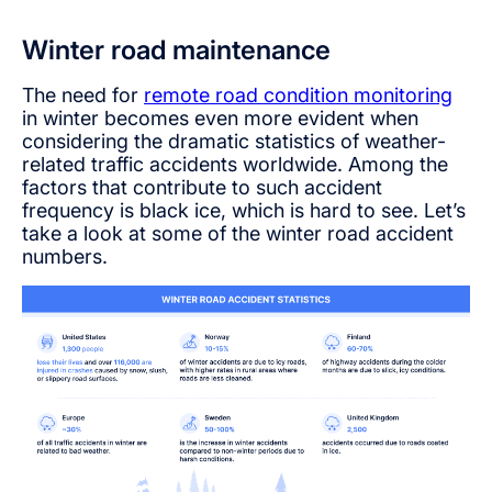
Winter road maintenance
The need for
remote road condition monitoring
in winter becomes even more evident when
considering the dramatic statistics of weather-
related traffic accidents worldwide. Among the
factors that contribute to such accident
frequency is black ice, which is hard to see. Let’s
take a look at some of the winter road accident
numbers.