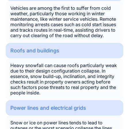
Vehicles are among the first to suffer from cold
weather, particularly those working in winter
maintenance, like winter service vehicles. Remote
monitoring arrests cases such as cold start issues
and tracks routes in real-time, assisting drivers to
carry out clearing of the road without delay.
Roofs and buildings
Heavy snowfall can cause roofs particularly weak
due to their design configuration collapse. In
essence, snow build-up, inclination, and integrity
checks result in property owners acting before
such factors pose threats to real property and the
people inside.
Power lines and electrical grids
Snow or ice on power lines tends to lead to
outages or the worst scenario collapse the lines.