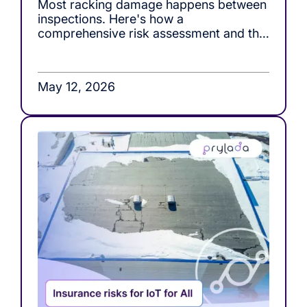
Most racking damage happens between
inspections. Here's how a
comprehensive risk assessment and the
right monitoring tools, close that gap.
May 12, 2026