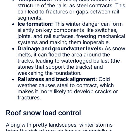
structure of the rails, as steel contracts. This
can lead to fractures or gaps between rail
segments.
Ice formation:
This winter danger can form
silently on key components like switches,
joints, and rail surfaces, freezing mechanical
systems and making them inoperable.
Drainage and groundwater levels:
As snow
melts, it can flood the area around the
tracks, leading to waterlogged ballast (the
stones that support the tracks) and
weakening the foundation.
Rail stress and track alignment:
Cold
weather causes steel to contract, which
makes it more likely to develop cracks or
fractures.
Roof snow load control
Along with pretty landscapes, winter storms
bring the risk of roof collapses, especially in