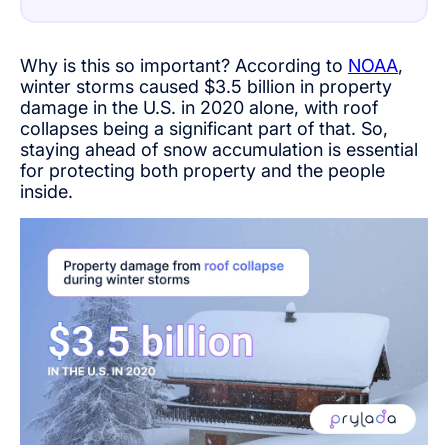
Why is this so important? According to
NOAA
,
winter storms caused $3.5 billion in property
damage in the U.S. in 2020 alone, with roof
collapses being a significant part of that. So,
staying ahead of snow accumulation is essential
for protecting both property and the people
inside.