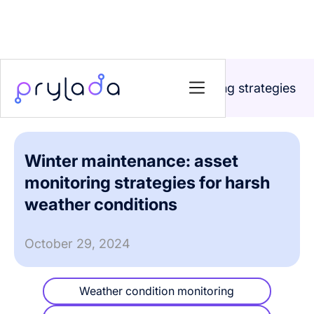
Home
>
Blog
>
Winter maintenance: asset monitoring strategies
for harsh weather conditions
Winter maintenance: asset
monitoring strategies for harsh
weather conditions
October 29, 2024
Weather condition monitoring