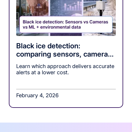
Black ice detection:
comparing sensors, cameras,
and ML-based warning
Learn which approach delivers accurate
systems
alerts at a lower cost.
February 4, 2026