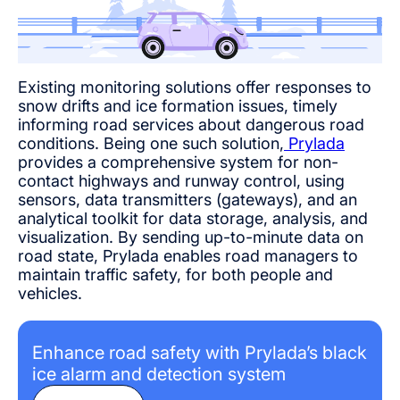
Existing monitoring solutions offer responses to
snow drifts and ice formation issues, timely
informing road services about dangerous road
conditions. Being one such solution,
Prylada
provides a comprehensive system for non-
contact highways and runway control, using
sensors, data transmitters (gateways), and an
analytical toolkit for data storage, analysis, and
visualization. By sending up-to-minute data on
road state, Prylada enables road managers to
maintain traffic safety, for both people and
vehicles.
Enhance road safety with Prylada’s black
ice alarm and detection system