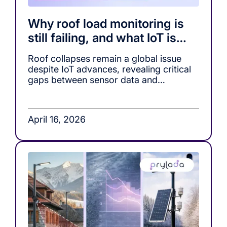
Why roof load monitoring is
still failing, and what IoT is
missing
Roof collapses remain a global issue
despite IoT advances, revealing critical
gaps between sensor data and
actionable decision-making in roof load
monitoring systems.
April 16, 2026