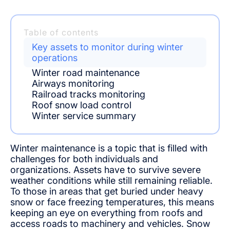
Table of contents
Key assets to monitor during winter
operations
Winter road maintenance
Airways monitoring
Railroad tracks monitoring
Roof snow load control
Winter service summary
Winter maintenance is a topic that is filled with
challenges for both individuals and
organizations. Assets have to survive severe
weather conditions while still remaining reliable.
To those in areas that get buried under heavy
snow or face freezing temperatures, this means
keeping an eye on everything from roofs and
access roads to machinery and vehicles. Snow