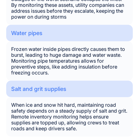
By monitoring these assets, utility companies can
address issues before they escalate, keeping the
power on during storms
Water pipes
Frozen water inside pipes directly causes them to
burst, leading to huge damage and water waste.
Monitoring pipe temperatures allows for
preventive steps, like adding insulation before
freezing occurs.
Salt and grit supplies
When ice and snow hit hard, maintaining road
safety depends on a steady supply of salt and grit.
Remote inventory monitoring helps ensure
supplies are topped up, allowing crews to treat
roads and keep drivers safe.