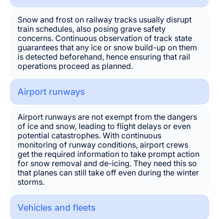
Snow and frost on railway tracks usually disrupt
train schedules, also posing grave safety
concerns. Continuous observation of track state
guarantees that any ice or snow build-up on them
is detected beforehand, hence ensuring that rail
operations proceed as planned.
Airport runways
Airport runways are not exempt from the dangers
of ice and snow, leading to flight delays or even
potential catastrophes. With continuous
monitoring of runway conditions, airport crews
get the required information to take prompt action
for snow removal and de-icing. They need this so
that planes can still take off even during the winter
storms.
Vehicles and fleets