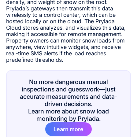
density, and weight of snow on the roof.
Prylada’s gateways then transmit this data
wirelessly to a control center, which can be
hosted locally or on the cloud. The Prylada
Cloud stores analyzes, and visualizes this data,
making it accessible for remote management.
Property owners can monitor snow loads from
anywhere, view intuitive widgets, and receive
real-time SMS alerts if the load reaches
predefined thresholds.
No more dangerous manual
inspections and guesswork—just
accurate measurements and data-
driven decisions.
Learn more about snow load
monitoring by Prylada.
Learn more