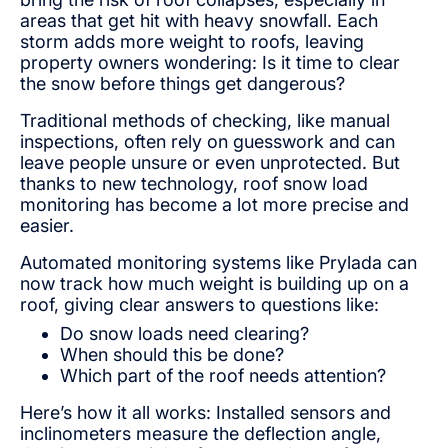
areas that get hit with heavy snowfall. Each
storm adds more weight to roofs, leaving
property owners wondering: Is it time to clear
the snow before things get dangerous?
Traditional methods of checking, like manual
inspections, often rely on guesswork and can
leave people unsure or even unprotected. But
thanks to new technology, roof snow load
monitoring has become a lot more precise and
easier.
Automated monitoring systems like Prylada can
now track how much weight is building up on a
roof, giving clear answers to questions like:
Do snow loads need clearing?
When should this be done?
Which part of the roof needs attention?
Here’s how it all works: Installed sensors and
inclinometers measure the deflection angle,