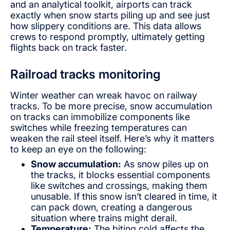
and an analytical toolkit, airports can track
exactly when snow starts piling up and see just
how slippery conditions are. This data allows
crews to respond promptly, ultimately getting
flights back on track faster.
Railroad tracks monitoring
Winter weather can wreak havoc on railway
tracks. To be more precise, snow accumulation
on tracks can immobilize components like
switches while freezing temperatures can
weaken the rail steel itself. Here’s why it matters
to keep an eye on the following:
Snow accumulation:
As snow piles up on
the tracks, it blocks essential components
like switches and crossings, making them
unusable. If this snow isn’t cleared in time, it
can pack down, creating a dangerous
situation where trains might derail.
Temperature:
The biting cold affects the