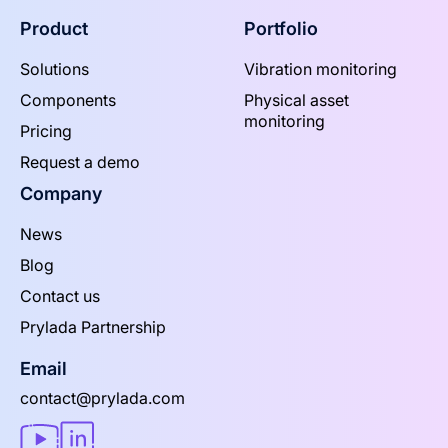
Product
Portfolio
Solutions
Vibration monitoring
Components
Physical asset
monitoring
Pricing
Request a demo
Company
News
Blog
Contact us
Prylada Partnership
Email
contact@prylada.com