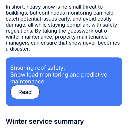
In short, heavy snow is no small threat to
buildings, but continuous monitoring can help
catch potential issues early, and avoid costly
damage, all while staying compliant with safety
regulations. By taking the guesswork out of
winter maintenance, property maintenance
managers can ensure that snow never becomes
a disaster.
Ensuring roof safety:
Snow load monitoring and predictive
maintenance
Read
Winter service summary