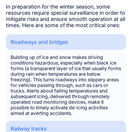
In preparation for the winter season, some
resources require special surveillance in order to
mitigate risks and ensure smooth operation at all
times. Here are some of the most critical ones:
Roadways and bridges
Building up of ice and snow makes driving
conditions hazardous, especially when black ice
forms (a transparent layer of ice that usually forms
during rain when temperatures are below
freezing). This turns roadways into slippery areas
for vehicles passing through, such as cars or
trucks. Alerts about falling temperatures and
subsequent icing, delivered through remotely
operated road monitoring devices, make it
possible to timely activate de-icing activities
aimed at averting accidents.
Railway tracks