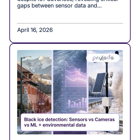
gaps between sensor data and
actionable decision-making in roof load
monitoring systems.
April 16, 2026