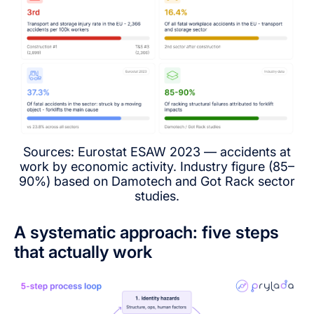
Sources: Eurostat ESAW 2023 — accidents at
work by economic activity. Industry figure (85–
90%) based on Damotech and Got Rack sector
studies.
A systematic approach: five steps
that actually work