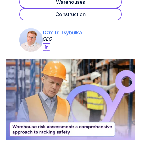
Warehouses
Construction
Dzmitri Tsybulka
CEO