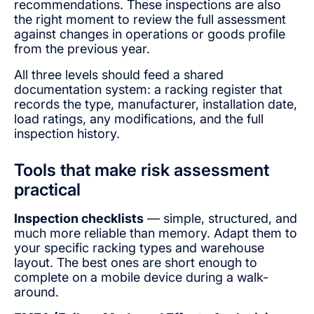
recommendations. These inspections are also
the right moment to review the full assessment
against changes in operations or goods profile
from the previous year.
All three levels should feed a shared
documentation system: a racking register that
records the type, manufacturer, installation date,
load ratings, any modifications, and the full
inspection history.
Tools that make risk assessment
practical
Inspection checklists
— simple, structured, and
much more reliable than memory. Adapt them to
your specific racking types and warehouse
layout. The best ones are short enough to
complete on a mobile device during a walk-
around.