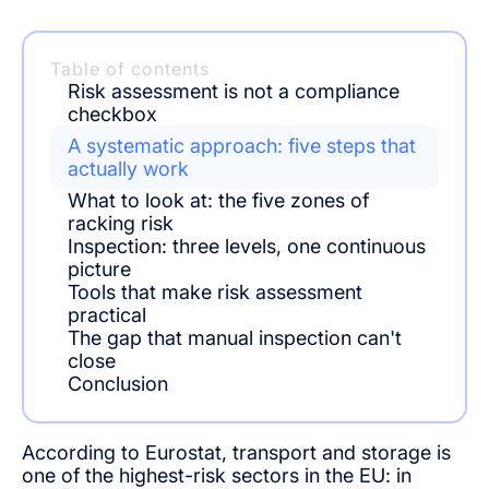
Table of contents
Risk assessment is not a compliance
checkbox
A systematic approach: five steps that
actually work
What to look at: the five zones of
racking risk
Inspection: three levels, one continuous
picture
Tools that make risk assessment
practical
The gap that manual inspection can't
close
Conclusion
According to Eurostat, transport and storage is
one of the highest-risk sectors in the EU: in