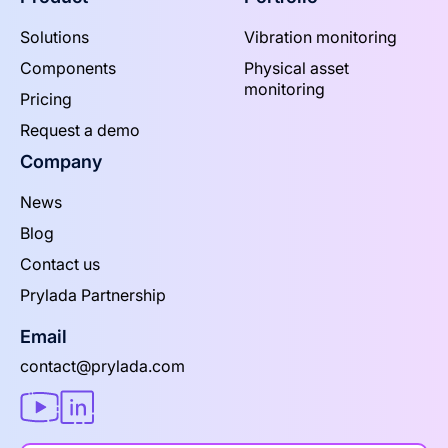
Solutions
Vibration monitoring
Components
Physical asset
monitoring
Pricing
Request a demo
Company
News
Blog
Contact us
Prylada Partnership
Email
contact@prylada.com