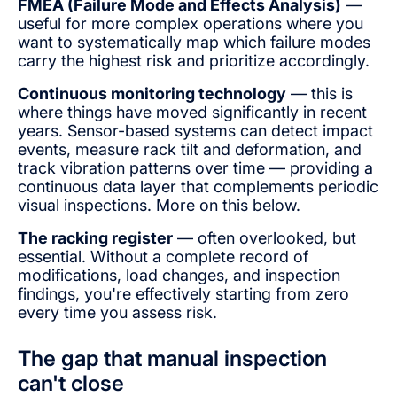
FMEA (Failure Mode and Effects Analysis)
—
useful for more complex operations where you
want to systematically map which failure modes
carry the highest risk and prioritize accordingly.
Continuous monitoring technology
— this is
where things have moved significantly in recent
years. Sensor-based systems can detect impact
events, measure rack tilt and deformation, and
track vibration patterns over time — providing a
continuous data layer that complements periodic
visual inspections. More on this below.
The racking register
— often overlooked, but
essential. Without a complete record of
modifications, load changes, and inspection
findings, you're effectively starting from zero
every time you assess risk.
The gap that manual inspection
can't close