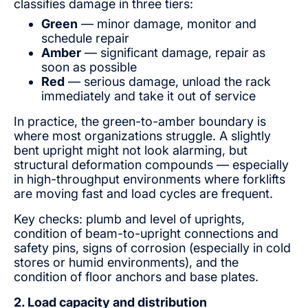
classifies damage in three tiers:
Green
— minor damage, monitor and
schedule repair
Amber
— significant damage, repair as
soon as possible
Red
— serious damage, unload the rack
immediately and take it out of service
In practice, the green-to-amber boundary is
where most organizations struggle. A slightly
bent upright might not look alarming, but
structural deformation compounds — especially
in high-throughput environments where forklifts
are moving fast and load cycles are frequent.
Key checks: plumb and level of uprights,
condition of beam-to-upright connections and
safety pins, signs of corrosion (especially in cold
stores or humid environments), and the
condition of floor anchors and base plates.
2. Load capacity and distribution