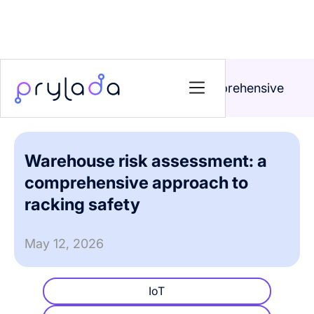
Home
>
Blog
>
Warehouse risk assessment: a comprehensive
approach to racking safety
Warehouse risk assessment: a
comprehensive approach to
racking safety
May 12, 2026
IoT