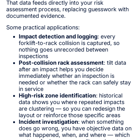
That data feeds directly into your risk
assessment process, replacing guesswork with
documented evidence.
Some practical applications:
Impact detection and logging
: every
forklift-to-rack collision is captured, so
nothing goes unrecorded between
inspections
Post-collision rack assessment
: tilt data
after an impact helps you decide
immediately whether an inspection is
needed or whether the rack can safely stay
in service
High-risk zone identification
: historical
data shows you where repeated impacts
are clustering — so you can redesign the
layout or reinforce those specific areas
Incident investigation
: when something
does go wrong, you have objective data on
what happened, when, and where — which