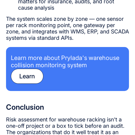
matters for insurance, audits, and root
cause analysis
The system scales zone by zone — one sensor
per rack monitoring point, one gateway per
zone, and integrates with WMS, ERP, and SCADA
systems via standard APIs.
Learn more about Prylada's warehouse
collision monitoring system
Learn
Conclusion
Risk assessment for warehouse racking isn't a
one-off project or a box to tick before an audit.
The organizations that do it well treat it as an