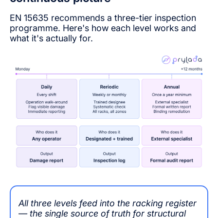
EN 15635 recommends a three-tier inspection
programme. Here's how each level works and
what it's actually for.
All three levels feed into the racking register
— the single source of truth for structural