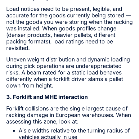
Load notices need to be present, legible, and
accurate for the goods currently being stored —
not the goods you were storing when the racking
was installed. When goods profiles change
(denser products, heavier pallets, different
packing formats), load ratings need to be
revisited.
Uneven weight distribution and dynamic loading
during pick operations are underappreciated
risks. A beam rated for a static load behaves
differently when a forklift driver slams a pallet
down from height.
3. Forklift and MHE interaction
Forklift collisions are the single largest cause of
racking damage in European warehouses. When
assessing this zone, look at:
Aisle widths relative to the turning radius of
vehicles actually in use