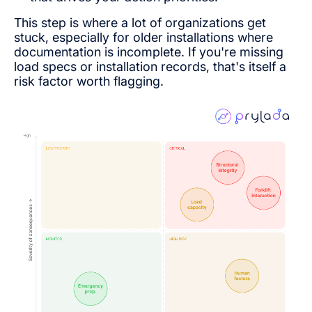
This step is where a lot of organizations get
stuck, especially for older installations where
documentation is incomplete. If you're missing
load specs or installation records, that's itself a
risk factor worth flagging.