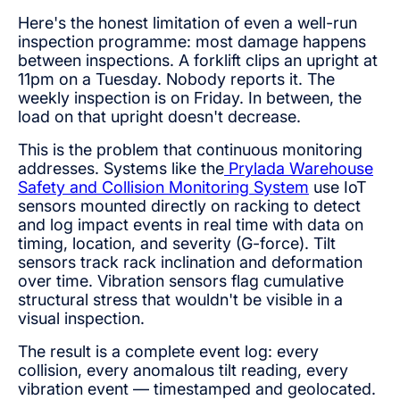
Here's the honest limitation of even a well-run
inspection programme: most damage happens
between inspections. A forklift clips an upright at
11pm on a Tuesday. Nobody reports it. The
weekly inspection is on Friday. In between, the
load on that upright doesn't decrease.
This is the problem that continuous monitoring
addresses. Systems like the
Prylada Warehouse
Safety and Collision Monitoring System
use IoT
sensors mounted directly on racking to detect
and log impact events in real time with data on
timing, location, and severity (G-force). Tilt
sensors track rack inclination and deformation
over time. Vibration sensors flag cumulative
structural stress that wouldn't be visible in a
visual inspection.
The result is a complete event log: every
collision, every anomalous tilt reading, every
vibration event — timestamped and geolocated.