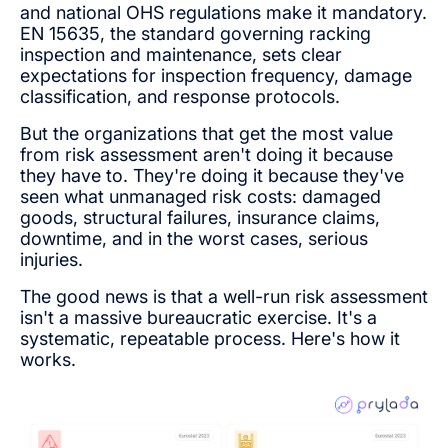
and national OHS regulations make it mandatory.
EN 15635, the standard governing racking
inspection and maintenance, sets clear
expectations for inspection frequency, damage
classification, and response protocols.
But the organizations that get the most value
from risk assessment aren't doing it because
they have to. They're doing it because they've
seen what unmanaged risk costs: damaged
goods, structural failures, insurance claims,
downtime, and in the worst cases, serious
injuries.
The good news is that a well-run risk assessment
isn't a massive bureaucratic exercise. It's a
systematic, repeatable process. Here's how it
works.