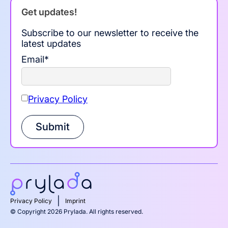
Get updates!
Subscribe to our newsletter to receive the
latest updates
Email
*
Privacy Policy
Submit
|
Privacy Policy
Imprint
© Copyright 2026 Prylada. All rights reserved.