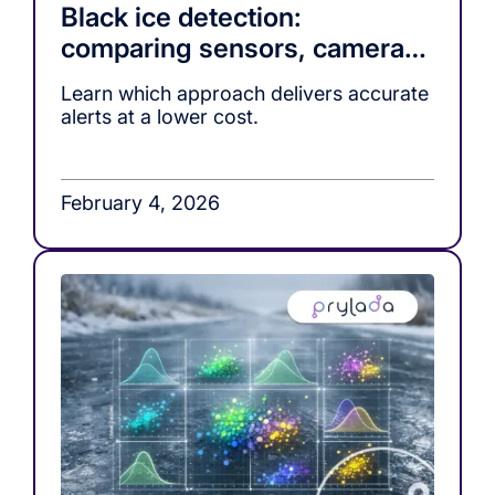
Black ice detection:
comparing sensors, cameras,
and ML-based warning
Learn which approach delivers accurate
systems
alerts at a lower cost.
February 4, 2026