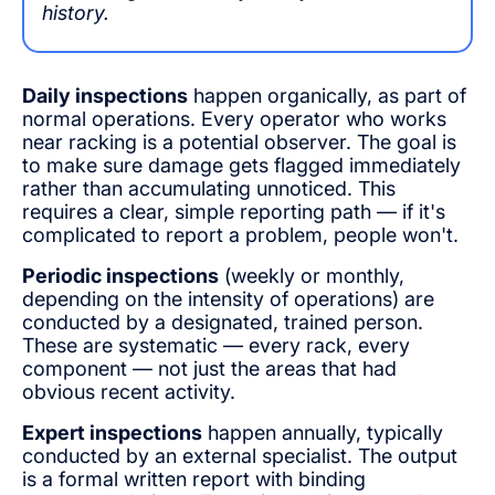
history.
Daily inspections
happen organically, as part of
normal operations. Every operator who works
near racking is a potential observer. The goal is
to make sure damage gets flagged immediately
rather than accumulating unnoticed. This
requires a clear, simple reporting path — if it's
complicated to report a problem, people won't.
Periodic inspections
(weekly or monthly,
depending on the intensity of operations) are
conducted by a designated, trained person.
These are systematic — every rack, every
component — not just the areas that had
obvious recent activity.
Expert inspections
happen annually, typically
conducted by an external specialist. The output
is a formal written report with binding