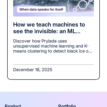
How we teach machines to
see the invisible: an ML
approach to black ice
Discover how Prylada uses
detection
unsupervised machine learning and K-
means clustering to detect black ice on
roads.
December 18, 2025
Product
Portfolio