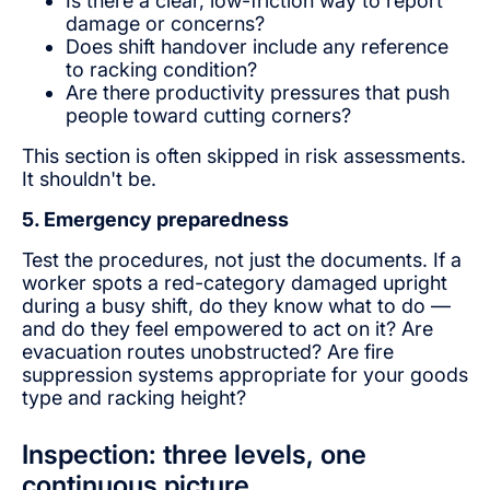
Is there a clear, low-friction way to report
damage or concerns?
Does shift handover include any reference
to racking condition?
Are there productivity pressures that push
people toward cutting corners?
This section is often skipped in risk assessments.
It shouldn't be.
5. Emergency preparedness
Test the procedures, not just the documents. If a
worker spots a red-category damaged upright
during a busy shift, do they know what to do —
and do they feel empowered to act on it? Are
evacuation routes unobstructed? Are fire
suppression systems appropriate for your goods
type and racking height?
Inspection: three levels, one
continuous picture