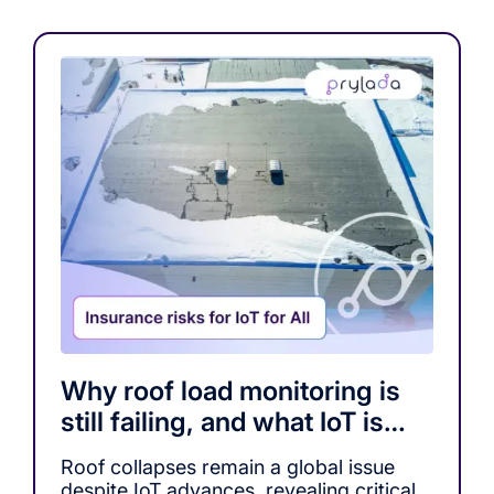
Why roof load monitoring is
still failing, and what IoT is
missing
Roof collapses remain a global issue
despite IoT advances, revealing critical