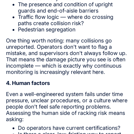
The presence and condition of upright
guards and end-of-aisle barriers
Traffic flow logic — where do crossing
paths create collision risk?
Pedestrian segregation
One thing worth noting: many collisions go
unreported. Operators don't want to flag a
mistake, and supervisors don't always follow up.
That means the damage picture you see is often
incomplete — which is exactly why continuous
monitoring is increasingly relevant here.
4. Human factors
Even a well-engineered system fails under time
pressure, unclear procedures, or a culture where
people don't feel safe reporting problems.
Assessing the human side of racking risk means
asking:
Do operators have current certifications?