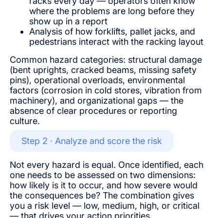
racks every day — operators often know
where the problems are long before they
show up in a report
Analysis of how forklifts, pallet jacks, and
pedestrians interact with the racking layout
Common hazard categories: structural damage
(bent uprights, cracked beams, missing safety
pins), operational overloads, environmental
factors (corrosion in cold stores, vibration from
machinery), and organizational gaps — the
absence of clear procedures or reporting
culture.
Step 2 · Analyze and score the risk
Not every hazard is equal. Once identified, each
one needs to be assessed on two dimensions:
how likely is it to occur, and how severe would
the consequences be? The combination gives
you a risk level — low, medium, high, or critical
— that drives your action priorities.