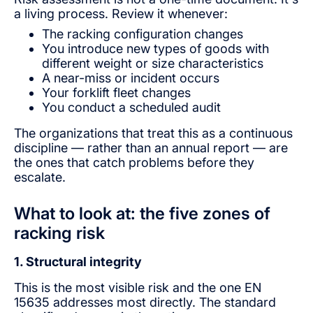
a living process. Review it whenever:
The racking configuration changes
You introduce new types of goods with
different weight or size characteristics
A near-miss or incident occurs
Your forklift fleet changes
You conduct a scheduled audit
The organizations that treat this as a continuous
discipline — rather than an annual report — are
the ones that catch problems before they
escalate.
What to look at: the five zones of
racking risk
1. Structural integrity
This is the most visible risk and the one EN
15635 addresses most directly. The standard