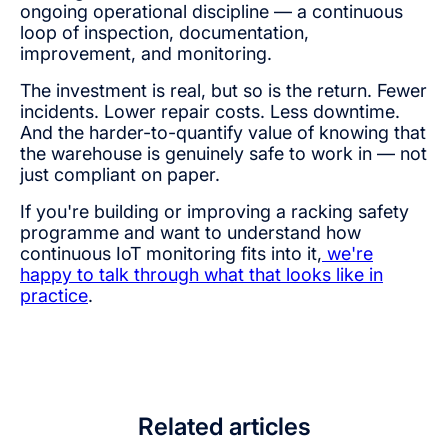
ongoing operational discipline — a continuous
loop of inspection, documentation,
improvement, and monitoring.
The investment is real, but so is the return. Fewer
incidents. Lower repair costs. Less downtime.
And the harder-to-quantify value of knowing that
the warehouse is genuinely safe to work in — not
just compliant on paper.
If you're building or improving a racking safety
programme and want to understand how
continuous IoT monitoring fits into it,
we're
happy to talk through what that looks like in
practice
.
Related articles