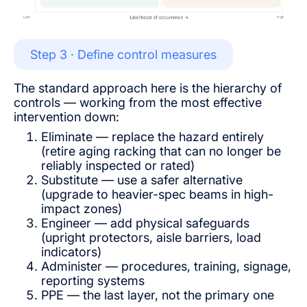
Step 3 · Define control measures
The standard approach here is the hierarchy of
controls — working from the most effective
intervention down:
Eliminate — replace the hazard entirely
(retire aging racking that can no longer be
reliably inspected or rated)
Substitute — use a safer alternative
(upgrade to heavier-spec beams in high-
impact zones)
Engineer — add physical safeguards
(upright protectors, aisle barriers, load
indicators)
Administer — procedures, training, signage,
reporting systems
PPE — the last layer, not the primary one