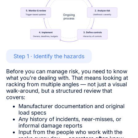
Step 1 · Identify the hazards
Before you can manage risk, you need to know
what you're dealing with. That means looking at
racking from multiple angles — not just a visual
walk-around, but a structured review that
covers:
Manufacturer documentation and original
load specs
Any history of incidents, near-misses, or
informal damage reports
Input from the people who work with the