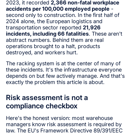
2023, it recorded
2,366 non-fatal workplace
accidents per 100,000 employed people
-
second only to construction. In the first half of
2024 alone, the European logistics and
transportation sector reported
21,926
incidents, including 66 fatalities
. These aren't
abstract numbers. Behind them are real
operations brought to a halt, products
destroyed, and workers hurt.
The racking system is at the center of many of
these incidents. It's the infrastructure everyone
depends on but few actively manage. And that's
exactly the problem this article is about.
Risk assessment is not a
compliance checkbox
Here's the honest version: most warehouse
managers know risk assessment is required by
law. The EU's Framework Directive 89/391/EEC