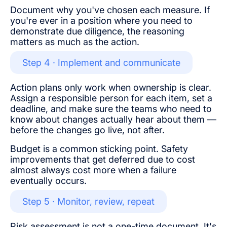
Document why you've chosen each measure. If
you're ever in a position where you need to
demonstrate due diligence, the reasoning
matters as much as the action.
Step 4 · Implement and communicate
Action plans only work when ownership is clear.
Assign a responsible person for each item, set a
deadline, and make sure the teams who need to
know about changes actually hear about them —
before the changes go live, not after.
Budget is a common sticking point. Safety
improvements that get deferred due to cost
almost always cost more when a failure
eventually occurs.
Step 5 · Monitor, review, repeat
Risk assessment is not a one-time document. It's