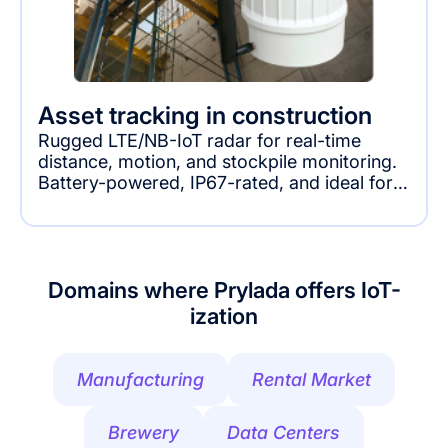
Asset tracking in construction
Rugged LTE/NB-IoT radar for real-time
distance, motion, and stockpile monitoring.
Battery-powered, IP67-rated, and ideal for
industrial, construction, and infrastructure
applications.
Domains where Prylada offers IoT-
ization
Manufacturing
Rental Market
Brewery
Data Centers