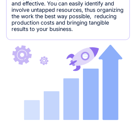
and effective. You can easily identify and
involve untapped resources, thus organizing
the work the best way possible, reducing
production costs and bringing tangible
results to your business.