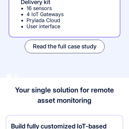
Delivery kit
16 sensors
4 IoT Gateways
Prylada Cloud
User interface
Read the full case study
Your single solution for remote
asset monitoring
Build fully customized IoT-based