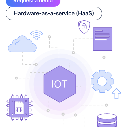
Request a demo
Hardware-as-a-service (HaaS)