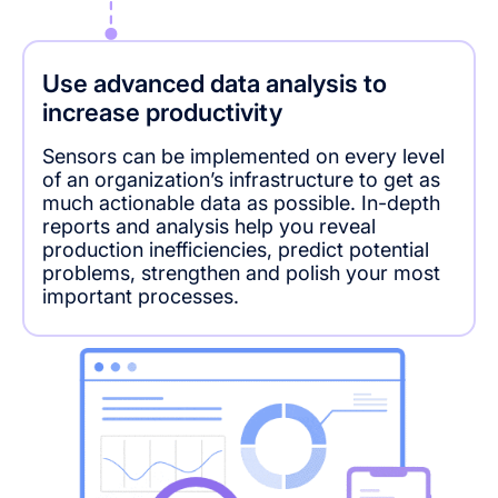
Use advanced data analysis to
increase productivity
Sensors can be implemented on every level
of an organization’s infrastructure to get as
much actionable data as possible. In-depth
reports and analysis help you reveal
production inefficiencies, predict potential
problems, strengthen and polish your most
important processes.