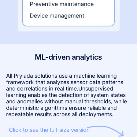
ML-driven analytics
All Prylada solutions use a machine learning
framework that analyzes sensor data patterns
and correlations in real time.Unsupervised
learning enables the detection of system states
and anomalies without manual thresholds, while
deterministic algorithms ensure reliable and
repeatable results across all deployments.
Click to see the full-size version