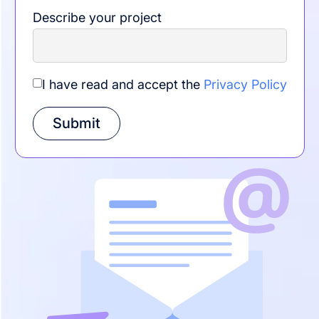
Describe your project
I have read and accept the
Privacy Policy
Submit