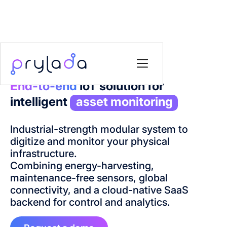
End-to-end
IoT solution for
intelligent
asset monitoring
Industrial-strength modular system to
digitize and monitor your physical
infrastructure.
Combining energy-harvesting,
maintenance-free sensors, global
connectivity, and a cloud-native SaaS
backend for control and analytics.