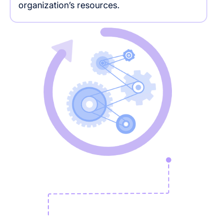
organization’s resources.