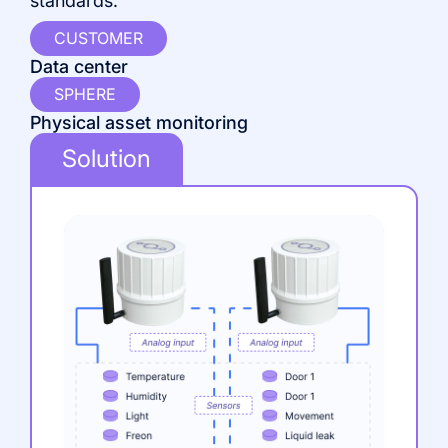
standards.
CUSTOMER
P
Data center
SPHERE
I
Physical asset monitoring
Solution