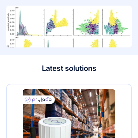
Latest solutions