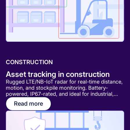
CONSTRUCTION
Asset tracking in construction
Rugged LTE/NB-IoT radar for real-time distance,
motion, and stockpile monitoring. Battery-
powered, IP67-rated, and ideal for industrial,
construction, and infrastructure applications.
Read more