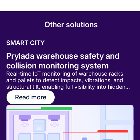
Other solutions
SMART CITY
Prylada warehouse safety and
collision monitoring system
Real-time IoT monitoring of warehouse racks
and pallets to detect impacts, vibrations, and
structural tilt, enabling full visibility into hidden
damage and operational risks.
Read more