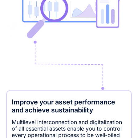
Improve your asset performance
and achieve sustainability
Multilevel interconnection and digitalization
of all essential assets enable you to control
every operational process to be well-oiled