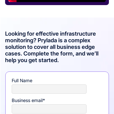
Looking for effective infrastructure
monitoring? Prylada is a complex
solution to cover all business edge
cases. Complete the form, and we’ll
help you get started.
Full Name
Business email
*