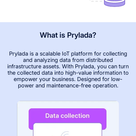
What is Prylada?
Prylada is a scalable IoT platform for collecting
and analyzing data from distributed
infrastructure assets. With Prylada, you can turn
the collected data into high-value information to
empower your business. Designed for low-
power and maintenance-free operation.