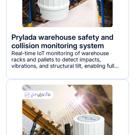
Prylada warehouse safety and
collision monitoring system
Real-time IoT monitoring of warehouse
racks and pallets to detect impacts,
vibrations, and structural tilt, enabling full
visibility into hidden damage and operational
risks.