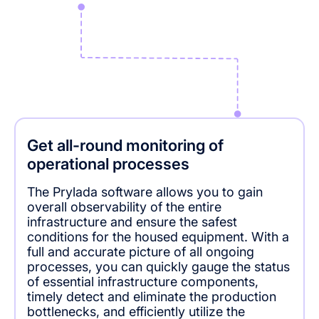
Get all-round monitoring of
operational processes
The Prylada software allows you to gain
overall observability of the entire
infrastructure and ensure the safest
conditions for the housed equipment. With a
full and accurate picture of all ongoing
processes, you can quickly gauge the status
of essential infrastructure components,
timely detect and eliminate the production
bottlenecks, and efficiently utilize the