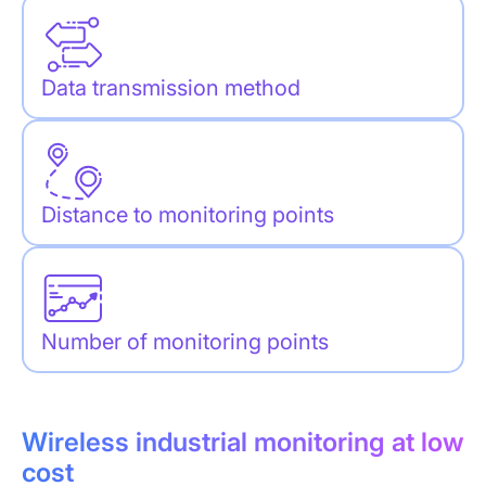
Data transmission method
Distance to monitoring points
Number of monitoring points
Wireless industrial monitoring at low
cost