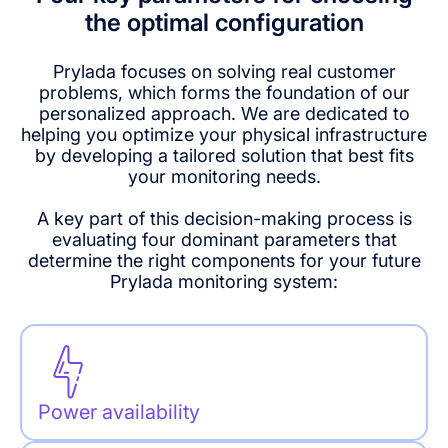
the optimal configuration
Prylada focuses on solving real customer
problems, which forms the foundation of our
personalized approach. We are dedicated to
helping you optimize your physical infrastructure
by developing a tailored solution that best fits
your monitoring needs.
A key part of this decision-making process is
evaluating four dominant parameters that
determine the right components for your future
Prylada monitoring system:
Power availability