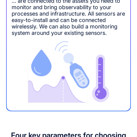
... are connected to the assets you need to
monitor and bring observability to your
processes and infrastructure. All sensors are
easy-to-install and can be connected
wirelessly. We can also build a monitoring
system around your existing sensors.
Four key parameters for choosing