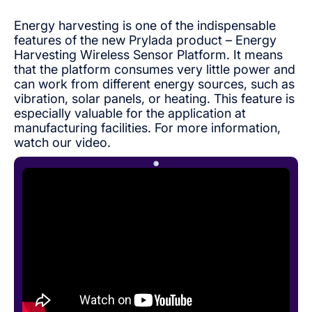
Energy harvesting is one of the indispensable
features of the new Prylada product – Energy
Harvesting Wireless Sensor Platform. It means
that the platform consumes very little power and
can work from different energy sources, such as
vibration, solar panels, or heating. This feature is
especially valuable for the application at
manufacturing facilities. For more information,
watch our video.