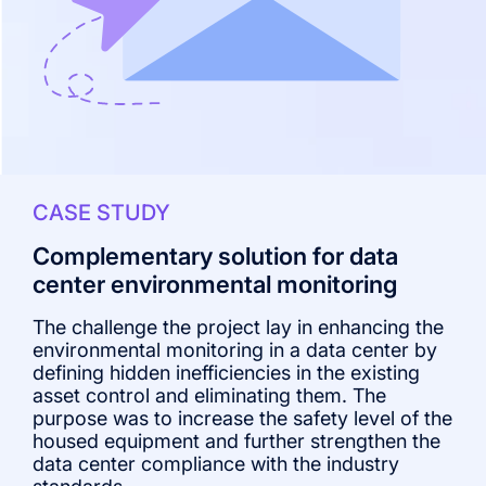
CASE STUDY
Complementary solution for data
center environmental monitoring
The challenge the project lay in enhancing the
T
environmental monitoring in a data center by
v
defining hidden inefficiencies in the existing
t
asset control and eliminating them. The
T
purpose was to increase the safety level of the
c
housed equipment and further strengthen the
e
data center compliance with the industry
p