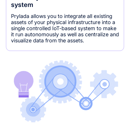
system
Prylada allows you to integrate all existing
assets of your physical infrastructure into a
single controlled IoT-based system to make
it run autonomously as well as centralize and
visualize data from the assets.