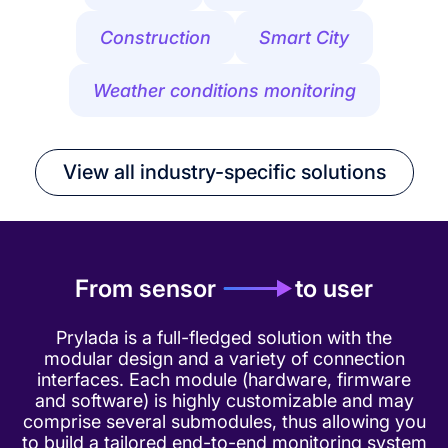
Construction
Smart City
Weather conditions monitoring
View all industry-specific solutions
From sensor
to user
Prylada is a full-fledged solution with the
modular design and a variety of connection
interfaces. Each module (hardware, firmware
and software) is highly customizable and may
comprise several submodules, thus allowing you
to build a tailored end-to-end monitoring system