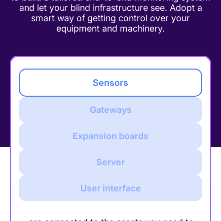
and let your blind infrastructure see. Adopt a
smart way of getting control over your
equipment and machinery.
Sensors
Gateways
Expansion boards
Server
User interface