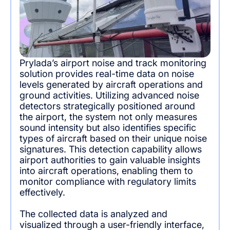
Prylada’s airport noise and track monitoring
solution provides real-time data on noise
levels generated by aircraft operations and
ground activities. Utilizing advanced noise
detectors strategically positioned around
the airport, the system not only measures
sound intensity but also identifies specific
types of aircraft based on their unique noise
signatures. This detection capability allows
airport authorities to gain valuable insights
into aircraft operations, enabling them to
monitor compliance with regulatory limits
effectively.
The collected data is analyzed and
visualized through a user-friendly interface,