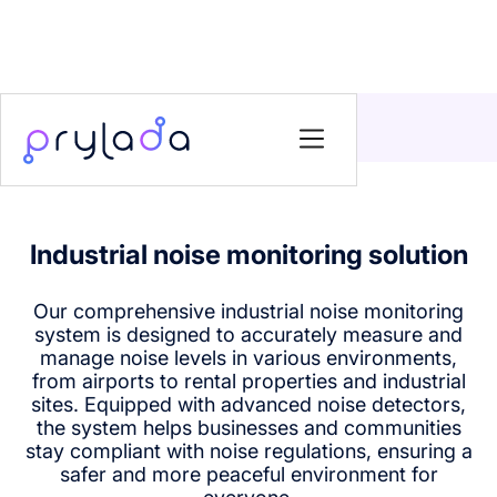
Home
>
Solutions
>
Industrial noise monitoring solution
Industrial noise monitoring solution
Our comprehensive industrial noise monitoring
system is designed to accurately measure and
manage noise levels in various environments,
from airports to rental properties and industrial
sites. Equipped with advanced noise detectors,
the system helps businesses and communities
stay compliant with noise regulations, ensuring a
safer and more peaceful environment for