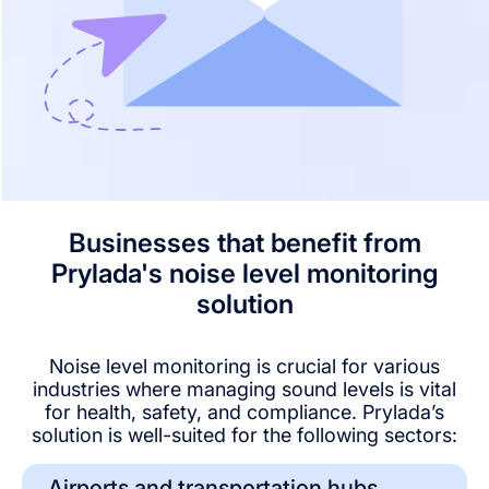
Businesses that benefit from
Prylada's noise level monitoring
solution
Noise level monitoring is crucial for various
industries where managing sound levels is vital
for health, safety, and compliance. Prylada’s
solution is well-suited for the following sectors:
Airports and transportation hubs