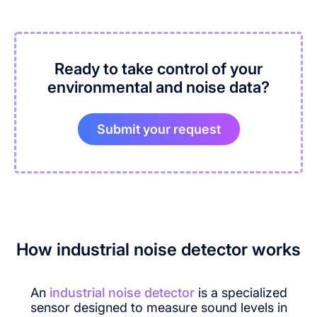
Ready to take control of your
environmental and noise data?
Submit your request
How industrial noise detector works
An
industrial noise detector
is a specialized
sensor designed to measure sound levels in