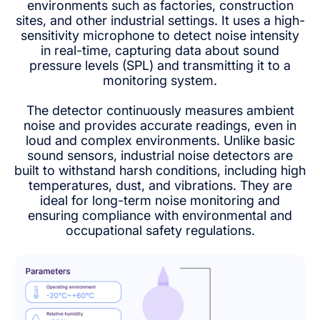
environments such as factories, construction
sites, and other industrial settings. It uses a high-
sensitivity microphone to detect noise intensity
in real-time, capturing data about sound
pressure levels (SPL) and transmitting it to a
monitoring system.
The detector continuously measures ambient
noise and provides accurate readings, even in
loud and complex environments. Unlike basic
sound sensors, industrial noise detectors are
built to withstand harsh conditions, including high
temperatures, dust, and vibrations. They are
ideal for long-term noise monitoring and
ensuring compliance with environmental and
occupational safety regulations.