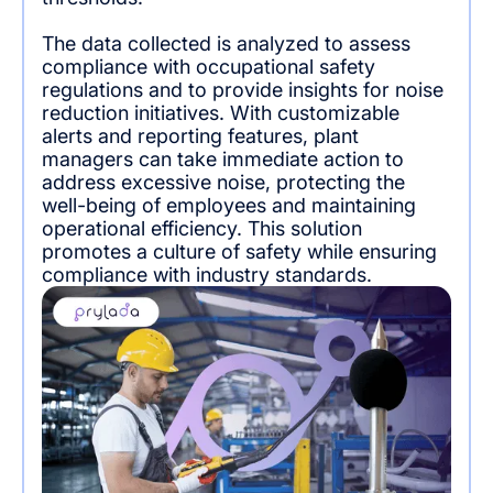
The data collected is analyzed to assess
compliance with occupational safety
regulations and to provide insights for noise
reduction initiatives. With customizable
alerts and reporting features, plant
managers can take immediate action to
address excessive noise, protecting the
well-being of employees and maintaining
operational efficiency. This solution
promotes a culture of safety while ensuring
compliance with industry standards.