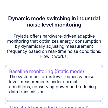
Stability: Less than 2% in the life cycle
Environmental
Plant noise
Petrochemical
Noise accuracy: ± 0.5dB
noise
monitoring
noise
monitoring
monitoring
Dynamic mode switching in industrial
noise level monitoring
Manufacturing
OSHA
noise
compliance
Prylada offers hardware-driven adaptive
monitoring
noise
monitoring that optimizes energy consumption
monitoring
by dynamically adjusting measurement
frequency based on real-time noise conditions.
How it works:
Baseline monitoring (Static mode)
The system performs low-frequency noise
level measurements under normal
conditions, conserving power and reducing
data transmission.
Threshold exceeded (Trigger event)