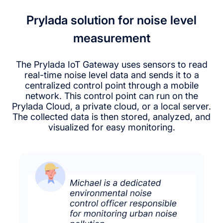
Prylada solution for noise level
measurement
The Prylada IoT Gateway uses sensors to read
real-time noise level data and sends it to a
centralized control point through a mobile
network. This control point can run on the
Prylada Cloud, a private cloud, or a local server.
The collected data is then stored, analyzed, and
visualized for easy monitoring.