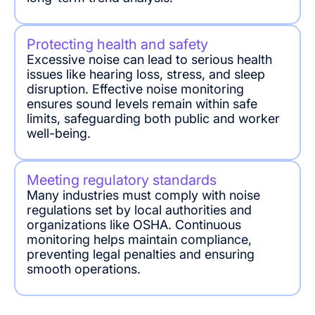
Protecting health and safety
Excessive noise can lead to serious health
issues like hearing loss, stress, and sleep
disruption. Effective noise monitoring
ensures sound levels remain within safe
limits, safeguarding both public and worker
well-being.
Meeting regulatory standards
Many industries must comply with noise
regulations set by local authorities and
organizations like OSHA. Continuous
monitoring helps maintain compliance,
preventing legal penalties and ensuring
smooth operations.