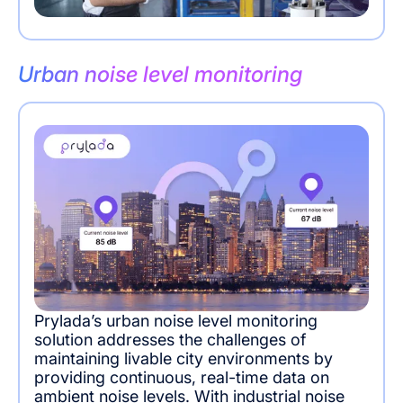
Urban noise level monitoring
Prylada’s urban noise level monitoring
solution addresses the challenges of
maintaining livable city environments by
providing continuous, real-time data on
ambient noise levels. With industrial noise