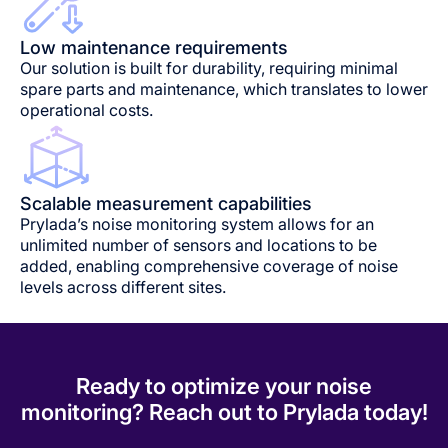
Low maintenance requirements
Our solution is built for durability, requiring minimal
spare parts and maintenance, which translates to lower
operational costs.
Scalable measurement capabilities
Prylada’s noise monitoring system allows for an
unlimited number of sensors and locations to be
added, enabling comprehensive coverage of noise
levels across different sites.
Ready to optimize your noise
monitoring? Reach out to Prylada today!