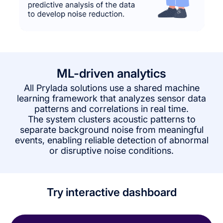
ML-driven analytics
All Prylada solutions use a shared machine
learning framework that analyzes sensor data
patterns and correlations in real time.
The system clusters acoustic patterns to
separate background noise from meaningful
events, enabling reliable detection of abnormal
or disruptive noise conditions.
Try interactive dashboard