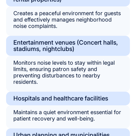
Creates a peaceful environment for guests
and effectively manages neighborhood
noise complaints.
Entertainment venues (Concert halls,
stadiums, nightclubs)
Monitors noise levels to stay within legal
limits, ensuring patron safety and
preventing disturbances to nearby
residents.
Hospitals and healthcare facilities
Maintains a quiet environment essential for
patient recovery and well-being.
Urban planning and municipalities