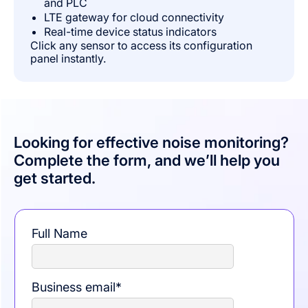
and PLC
LTE gateway for cloud connectivity
Real-time device status indicators
Click any sensor to access its configuration
panel instantly.
Looking for effective noise monitoring?
Complete the form, and we’ll help you
get started.
Full Name
Business email
*