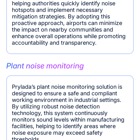
helping authorities quickly identify noise
hotspots and implement necessary
mitigation strategies. By adopting this
proactive approach, airports can minimize
the impact on nearby communities and
enhance overall operations while promoting
accountability and transparency.
Plant noise monitoring
Prylada’s plant noise monitoring solution is
designed to ensure a safe and compliant
working environment in industrial settings.
By utilizing robust noise detection
technology, this system continuously
monitors sound levels within manufacturing
facilities, helping to identify areas where
noise exposure may exceed safety
thresholds.