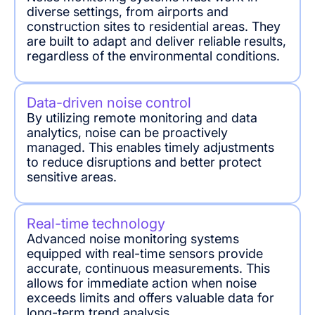
diverse settings, from airports and
construction sites to residential areas. They
are built to adapt and deliver reliable results,
regardless of the environmental conditions.
Data-driven noise control
By utilizing remote monitoring and data
analytics, noise can be proactively
managed. This enables timely adjustments
to reduce disruptions and better protect
sensitive areas.
Real-time technology
Advanced noise monitoring systems
equipped with real-time sensors provide
accurate, continuous measurements. This
allows for immediate action when noise
exceeds limits and offers valuable data for
long-term trend analysis.