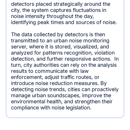
detectors placed strategically around the
city, the system captures fluctuations in
noise intensity throughout the day,
identifying peak times and sources of noise.
The data collected by detectors is then
transmitted to an urban noise monitoring
server, where it is stored, visualized, and
analyzed for patterns recognition, violation
detection, and further responsive actions. In
turn, city authorities can rely on the analysis
results to communicate with law
enforcement, adjust traffic routes, or
introduce noise reduction measures. By
detecting noise trends, cities can proactively
manage urban soundscapes, improve the
environmental health, and strengthen their
compliance with noise legislation.