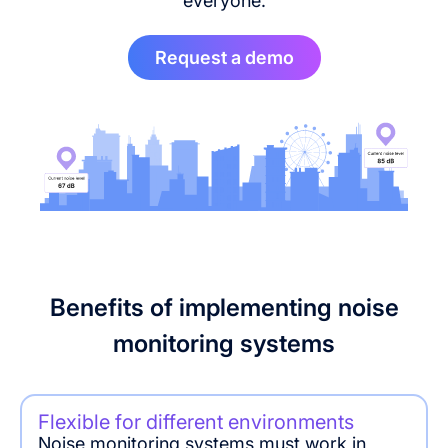
everyone.
Request a demo
Benefits of implementing noise
monitoring systems
Flexible for different environments
Noise monitoring systems must work in