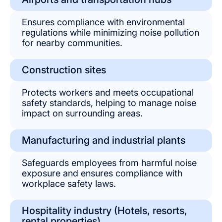
Ensures compliance with environmental
regulations while minimizing noise pollution
for nearby communities.
Construction sites
Protects workers and meets occupational
safety standards, helping to manage noise
impact on surrounding areas.
Manufacturing and industrial plants
Safeguards employees from harmful noise
exposure and ensures compliance with
workplace safety laws.
Hospitality industry (Hotels, resorts,
rental properties)