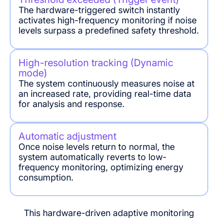
The hardware-triggered switch instantly
activates high-frequency monitoring if noise
levels surpass a predefined safety threshold.
High-resolution tracking (Dynamic
mode)
The system continuously measures noise at
an increased rate, providing real-time data
for analysis and response.
Automatic adjustment
Once noise levels return to normal, the
system automatically reverts to low-
frequency monitoring, optimizing energy
consumption.
This hardware-driven adaptive monitoring