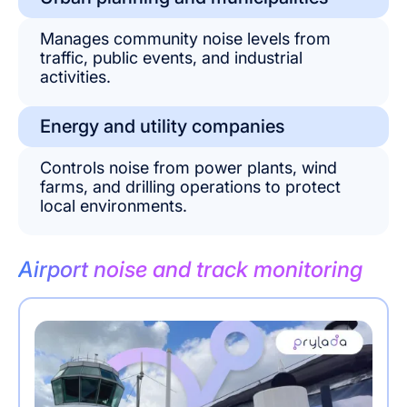
Manages community noise levels from
traffic, public events, and industrial
activities.
Energy and utility companies
Controls noise from power plants, wind
farms, and drilling operations to protect
local environments.
Airport noise and track monitoring