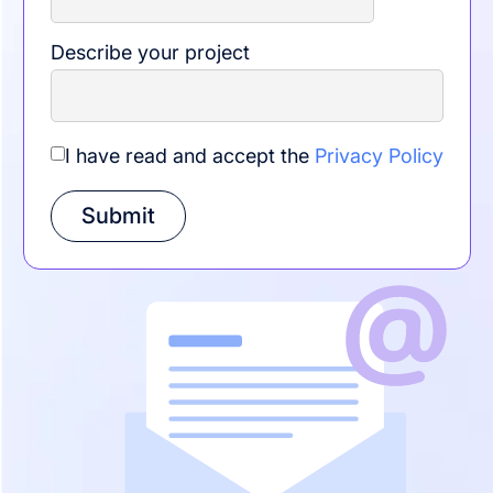
Describe your project
I have read and accept the
Privacy Policy
Submit