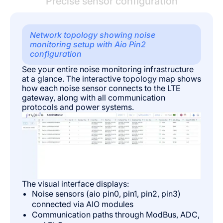
Precise sensor configuration
Network topology showing noise
monitoring setup with Aio Pin2
configuration
See your entire noise monitoring infrastructure
at a glance. The interactive topology map shows
how each noise sensor connects to the LTE
gateway, along with all communication
protocols and power systems.
The visual interface displays:
Noise sensors (aio pin0, pin1, pin2, pin3)
connected via AIO modules
Communication paths through ModBus, ADC,