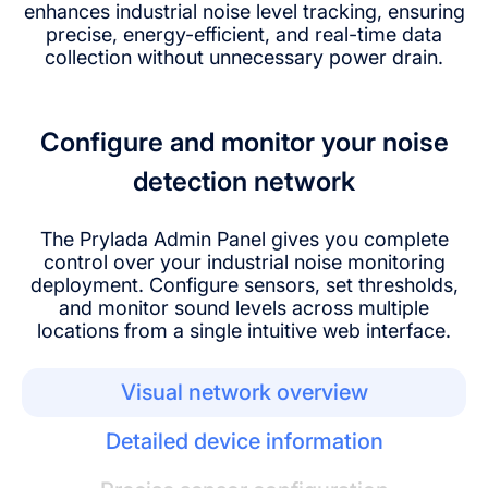
enhances industrial noise level tracking, ensuring
precise, energy-efficient, and real-time data
collection without unnecessary power drain.
Configure and monitor your noise
detection network
The Prylada Admin Panel gives you complete
control over your industrial noise monitoring
deployment. Configure sensors, set thresholds,
and monitor sound levels across multiple
locations from a single intuitive web interface.
Visual network overview
Detailed device information