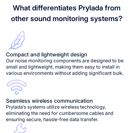
What differentiates Prylada from
other sound monitoring systems?
Compact and lightweight design
Our noise monitoring components are designed to be
small and lightweight, making them easy to install in
various environments without adding significant bulk.
Seamless wireless communication
Prylada’s systems utilize wireless technology,
eliminating the need for cumbersome cables and
ensuring secure, hassle-free data transfer.