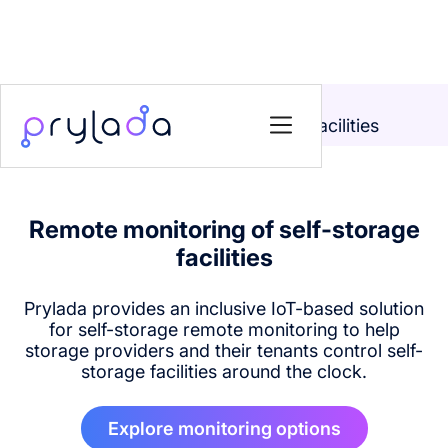
Home
>
Solutions
>
Remote monitoring of self-storage facilities
Remote monitoring of self-storage
facilities
Prylada provides an inclusive IoT-based solution
for self-storage remote monitoring to help
storage providers and their tenants control self-
storage facilities around the clock.
Explore monitoring options