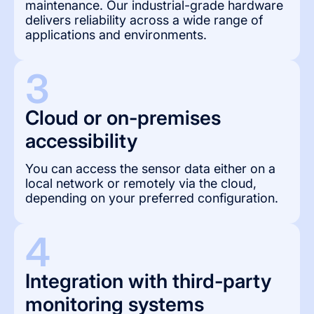
maintenance. Our industrial-grade hardware
delivers reliability across a wide range of
applications and environments.
3
Cloud or on-premises 
accessibility
You can access the sensor data either on a
local network or remotely via the cloud,
depending on your preferred configuration.
4
Integration with third-party 
monitoring systems