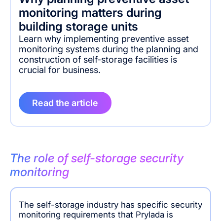
monitoring matters during
building storage units
Learn why implementing preventive asset
monitoring systems during the planning and
construction of self-storage facilities is
crucial for business.
Read the article
The role of self-storage security
monitoring
The self-storage industry has specific security
monitoring requirements that Prylada is