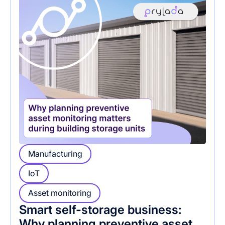
Manufacturing
IoT
Asset monitoring
Smart self-storage business:
Why planning preventive asset