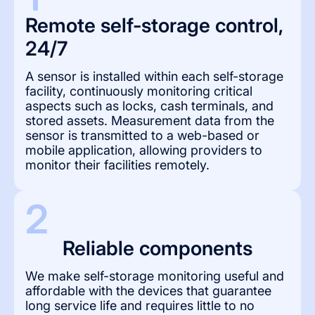
Remote self-storage control, 
24/7
A sensor is installed within each self-storage
facility, continuously monitoring critical
aspects such as locks, cash terminals, and
stored assets. Measurement data from the
sensor is transmitted to a web-based or
mobile application, allowing providers to
monitor their facilities remotely.
2
Reliable components
We make self-storage monitoring useful and
affordable with the devices that guarantee
long service life and requires little to no