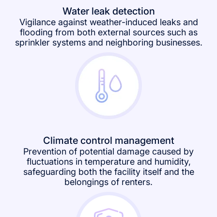
Water leak detection
Vigilance against weather-induced leaks and
flooding from both external sources such as
sprinkler systems and neighboring businesses.
Climate control management
Prevention of potential damage caused by
fluctuations in temperature and humidity,
safeguarding both the facility itself and the
belongings of renters.