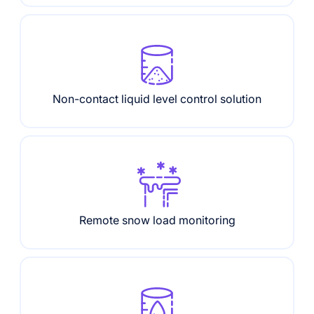
Non-contact liquid level control solution
Remote snow load monitoring