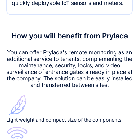
quickly deployable IoT sensors and meters.
How you will benefit from Prylada
You can offer Prylada's remote monitoring as an
additional service to tenants, complementing the
maintenance, security, locks, and video
surveillance of entrance gates already in place at
the company. The solution can be easily installed
and transferred between sites.
Light weight and compact size of the components