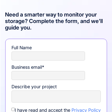
Need a smarter way to monitor your
storage? Complete the form, and we’ll
guide you.
Full Name
Business email
*
Describe your project
I have read and accept the
Privacy Policy