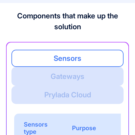
Components that make up the
solution
Sensors
Gateways
Prylada Cloud
Sensors
Purpose
type