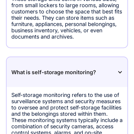
from small lockers to large rooms, allowing
customers to choose the space that best fits
their needs. They can store items such as
furniture, appliances, personal belongings,
business inventory, vehicles, or even
documents and archives.
What is self-storage monitoring?
Self-storage monitoring refers to the use of
surveillance systems and security measures
to oversee and protect self-storage facilities
and the belongings stored within them.
These monitoring systems typically include a
combination of security cameras, access
control systems, alarms, and on-site