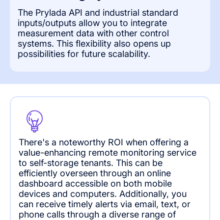
The Prylada API and industrial standard
inputs/outputs allow you to integrate
measurement data with other control
systems. This flexibility also opens up
possibilities for future scalability.
There's a noteworthy ROI when offering a
value-enhancing remote monitoring service
to self-storage tenants. This can be
efficiently overseen through an online
dashboard accessible on both mobile
devices and computers. Additionally, you
can receive timely alerts via email, text, or
phone calls through a diverse range of