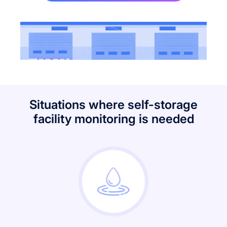
Situations where self-storage
facility monitoring is needed