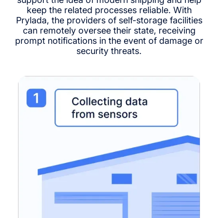
keep the related processes reliable. With
Prylada, the providers of self-storage facilities
can remotely oversee their state, receiving
prompt notifications in the event of damage or
security threats.