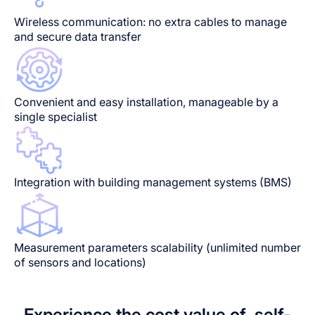
Wireless communication: no extra cables to manage
and secure data transfer
Convenient and easy installation, manageable by a
single specialist
Integration with building management systems (BMS)
Measurement parameters scalability (unlimited number
of sensors and locations)
Experience the cost value of self-