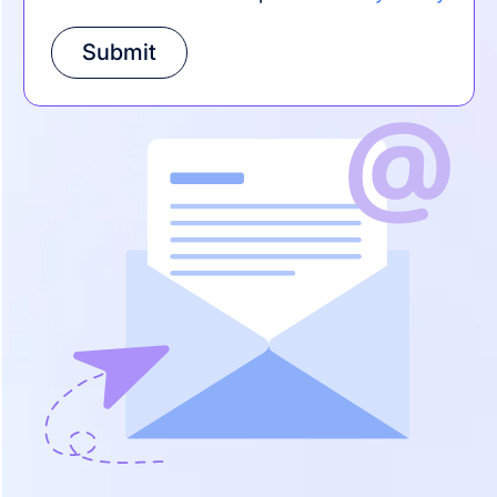
Submit