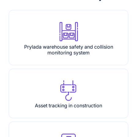
Prylada warehouse safety and collision
monitoring system
Asset tracking in construction