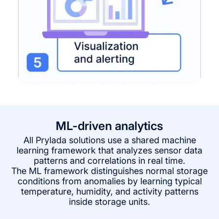
ML-driven analytics
All Prylada solutions use a shared machine
learning framework that analyzes sensor data
patterns and correlations in real time.
The ML framework distinguishes normal storage
conditions from anomalies by learning typical
temperature, humidity, and activity patterns
inside storage units.