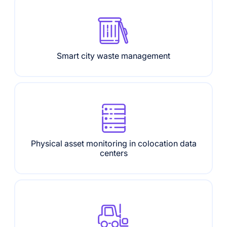
Smart city waste management
Physical asset monitoring in colocation data
centers