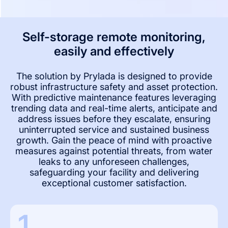
Self-storage remote monitoring,
easily and effectively
The solution by Prylada is designed to provide
robust infrastructure safety and asset protection.
With predictive maintenance features leveraging
trending data and real-time alerts, anticipate and
address issues before they escalate, ensuring
uninterrupted service and sustained business
growth. Gain the peace of mind with proactive
measures against potential threats, from water
leaks to any unforeseen challenges,
safeguarding your facility and delivering
exceptional customer satisfaction.
1