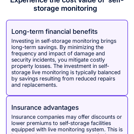
storage monitoring
Long-term financial benefits
Investing in self-storage monitoring brings
long-term savings. By minimizing the
frequency and impact of damage and
security incidents, you mitigate costly
property losses. The investment in self-
storage live monitoring is typically balanced
by savings resulting from reduced repairs
and replacements.
Insurance advantages
Insurance companies may offer discounts or
lower premiums to self-storage facilities
equipped with live monitoring system. This is