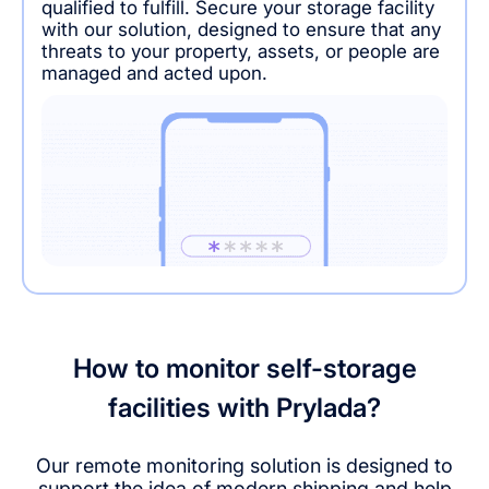
qualified to fulfill. Secure your storage facility
with our solution, designed to ensure that any
threats to your property, assets, or people are
managed and acted upon.
How to monitor self-storage
facilities with Prylada?
Our remote monitoring solution is designed to
support the idea of modern shipping and help