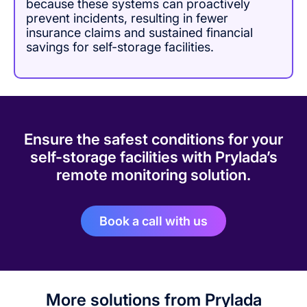
because these systems can proactively
prevent incidents, resulting in fewer
insurance claims and sustained financial
savings for self-storage facilities.
Ensure the safest conditions for your
self-storage facilities with Prylada’s
remote monitoring solution.
Book a call with us
More solutions from Prylada