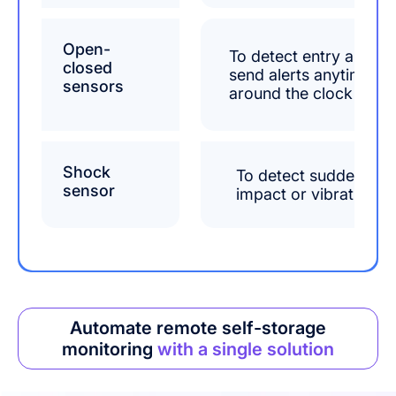
Open-
To detect entry and
closed
send alerts anytime
sensors
around the clock
Shock
To detect sudden
sensor
impact or vibration
Automate remote self-storage
monitoring
with a single solution