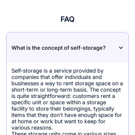
FAQ
What is the concept of self-storage?
Self-storage is a service provided by
companies that offer individuals and
businesses a way to rent storage space on a
short-term or long-term basis. The concept
is quite straightforward: customers rent a
specific unit or space within a storage
facility to store their belongings, typically
items that they don't have enough space for
at home or work but want to keep for
various reasons.
These storage units come in various sizes,