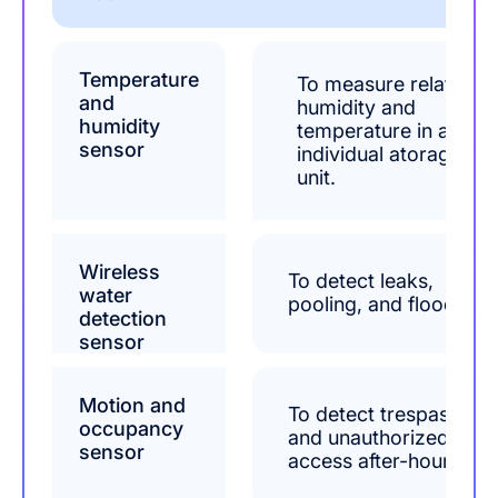
Temperature
To measure relative
and
humidity and
humidity
temperature in an
sensor
individual atorage
unit.
Wireless
To detect leaks,
water
pooling, and flooding.
detection
sensor
Motion and
To detect trespassers
occupancy
and unauthorized
sensor
access after-hours.