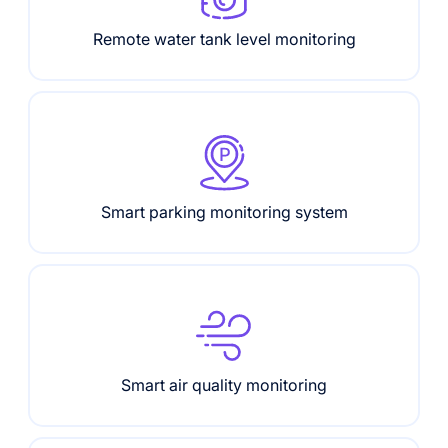
Remote water tank level monitoring
Smart parking monitoring system
Smart air quality monitoring