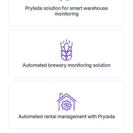
Prylada solution for smart warehouse
monitoring
Automated brewery monitoring solution
Automated rental management with Prylada