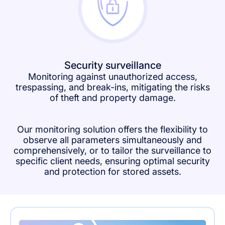
Security surveillance
Monitoring against unauthorized access,
trespassing, and break-ins, mitigating the risks
of theft and property damage.
Our monitoring solution offers the flexibility to
observe all parameters simultaneously and
comprehensively, or to tailor the surveillance to
specific client needs, ensuring optimal security
and protection for stored assets.