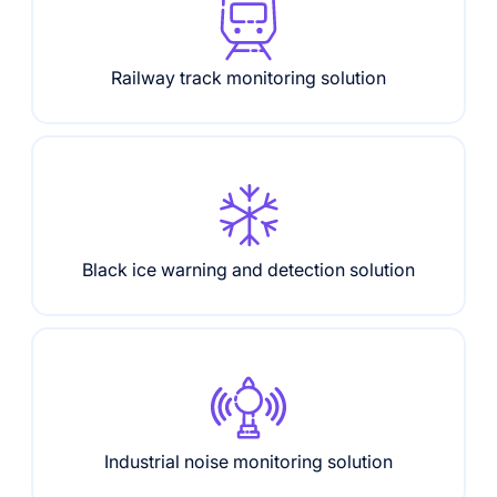
Railway track monitoring solution
Black ice warning and detection solution
Industrial noise monitoring solution