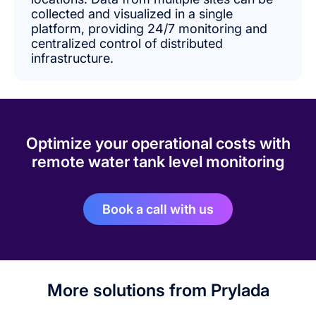
collected and visualized in a single
platform, providing 24/7 monitoring and
centralized control of distributed
infrastructure.
Optimize your operational costs with
remote water tank level monitoring
Book a call with us
More solutions from Prylada