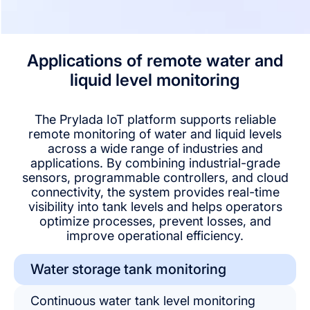
Applications of remote water and
liquid level monitoring
The Prylada IoT platform supports reliable
remote monitoring of water and liquid levels
across a wide range of industries and
applications. By combining industrial-grade
sensors, programmable controllers, and cloud
connectivity, the system provides real-time
visibility into tank levels and helps operators
optimize processes, prevent losses, and
improve operational efficiency.
Water storage tank monitoring
Continuous water tank level monitoring