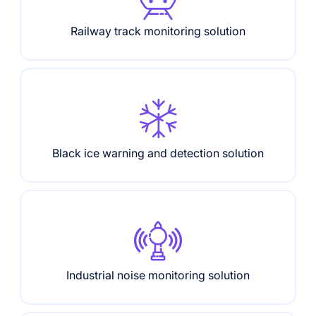
Railway track monitoring solution
Black ice warning and detection solution
Industrial noise monitoring solution