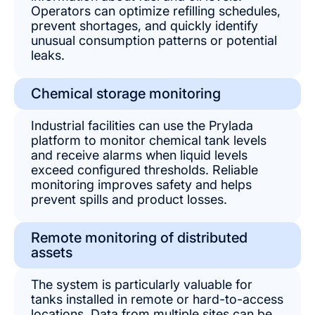
Operators can optimize refilling schedules,
prevent shortages, and quickly identify
unusual consumption patterns or potential
leaks.
Chemical storage monitoring
Industrial facilities can use the Prylada
platform to monitor chemical tank levels
and receive alarms when liquid levels
exceed configured thresholds. Reliable
monitoring improves safety and helps
prevent spills and product losses.
Remote monitoring of distributed
assets
The system is particularly valuable for
tanks installed in remote or hard-to-access
locations. Data from multiple sites can be