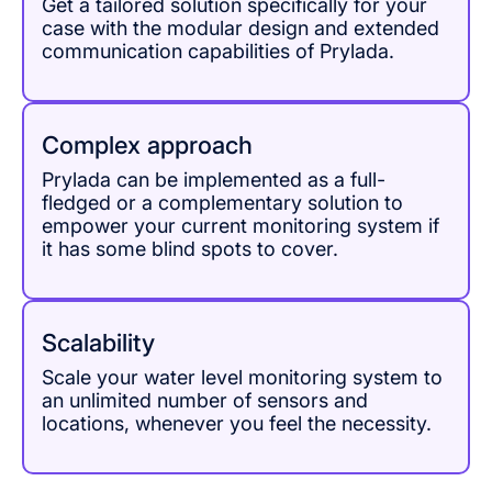
Get a tailored solution specifically for your
case with the modular design and extended
communication capabilities of Prylada.
Complex approach
Prylada can be implemented as a full-
fledged or a complementary solution to
empower your current monitoring system if
it has some blind spots to cover.
Scalability
Scale your water level monitoring system to
an unlimited number of sensors and
locations, whenever you feel the necessity.