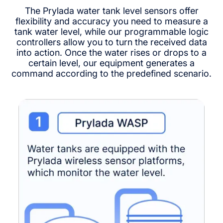
The Prylada water tank level sensors offer
flexibility and accuracy you need to measure a
tank water level, while our programmable logic
controllers allow you to turn the received data
into action. Once the water rises or drops to a
certain level, our equipment generates a
command according to the predefined scenario.