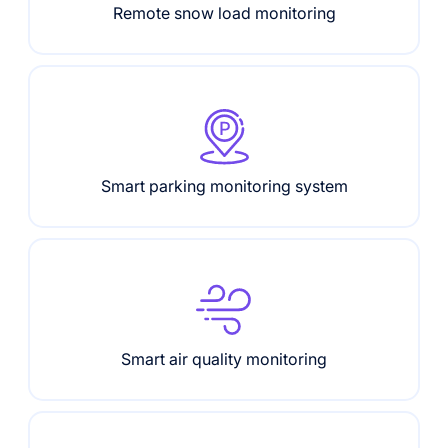
Remote snow load monitoring
Smart parking monitoring system
Smart air quality monitoring