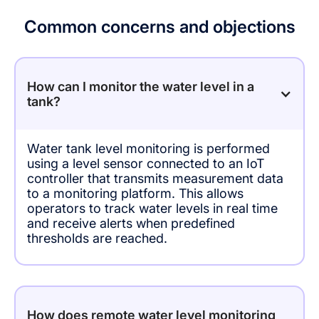
Common concerns and objections
How can I monitor the water level in a
tank?
Water tank level monitoring is performed
using a level sensor connected to an IoT
controller that transmits measurement data
to a monitoring platform. This allows
operators to track water levels in real time
and receive alerts when predefined
thresholds are reached.
How does remote water level monitoring