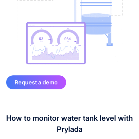
Request a demo
How to monitor water tank level with
Prylada