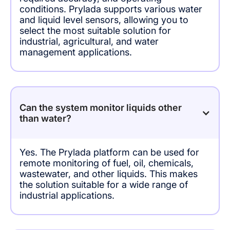
conditions. Prylada supports various water
and liquid level sensors, allowing you to
select the most suitable solution for
industrial, agricultural, and water
management applications.
Can the system monitor liquids other
than water?
Yes. The Prylada platform can be used for
remote monitoring of fuel, oil, chemicals,
wastewater, and other liquids. This makes
the solution suitable for a wide range of
industrial applications.