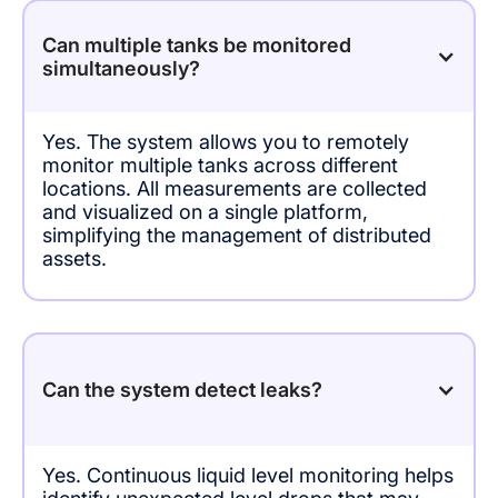
Can multiple tanks be monitored
simultaneously?
Yes. The system allows you to remotely
monitor multiple tanks across different
locations. All measurements are collected
and visualized on a single platform,
simplifying the management of distributed
assets.
Can the system detect leaks?
Yes. Continuous liquid level monitoring helps