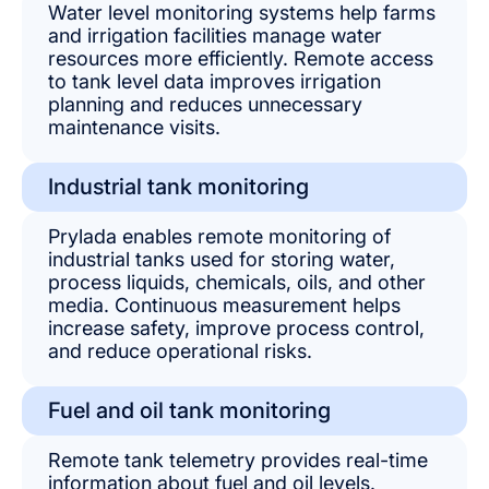
Water level monitoring systems help farms
and irrigation facilities manage water
resources more efficiently. Remote access
to tank level data improves irrigation
planning and reduces unnecessary
maintenance visits.
Industrial tank monitoring
Prylada enables remote monitoring of
industrial tanks used for storing water,
process liquids, chemicals, oils, and other
media. Continuous measurement helps
increase safety, improve process control,
and reduce operational risks.
Fuel and oil tank monitoring
Remote tank telemetry provides real-time
information about fuel and oil levels.