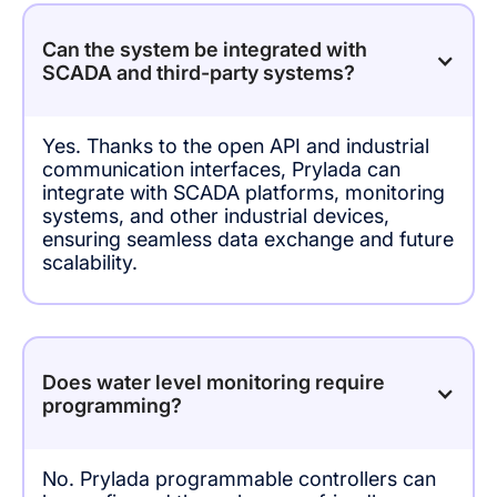
Can the system be integrated with
SCADA and third-party systems?
Yes. Thanks to the open API and industrial
communication interfaces, Prylada can
integrate with SCADA platforms, monitoring
systems, and other industrial devices,
ensuring seamless data exchange and future
scalability.
Does water level monitoring require
programming?
No. Prylada programmable controllers can