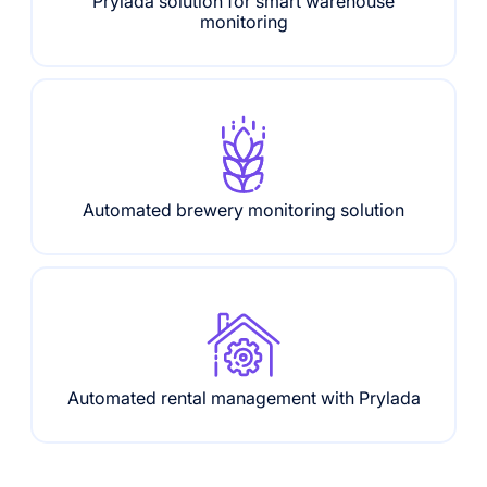
Prylada solution for smart warehouse
monitoring
Automated brewery monitoring solution
Automated rental management with Prylada