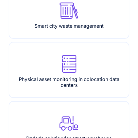
Smart city waste management
Physical asset monitoring in colocation data
centers