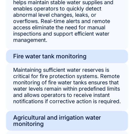
helps maintain stable water supplies and
enables operators to quickly detect
abnormal level changes, leaks, or
overflows. Real-time alerts and remote
access eliminate the need for manual
inspections and support efficient water
management.
Fire water tank monitoring
Maintaining sufficient water reserves is
critical for fire protection systems. Remote
monitoring of fire water tanks ensures that
water levels remain within predefined limits
and allows operators to receive instant
notifications if corrective action is required.
Agricultural and irrigation water
monitoring