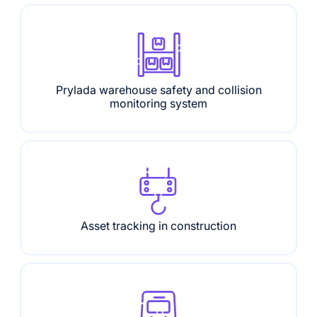
Prylada warehouse safety and collision
monitoring system
Asset tracking in construction