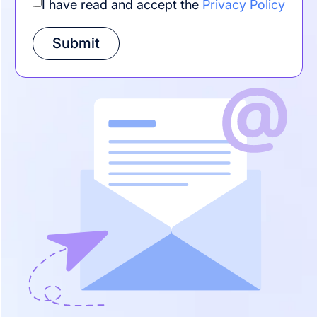
I have read and accept the
Privacy Policy
Submit