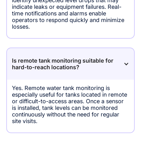
identify unexpected level drops that may
indicate leaks or equipment failures. Real-
time notifications and alarms enable
operators to respond quickly and minimize
losses.
Is remote tank monitoring suitable for
hard-to-reach locations?
Yes. Remote water tank monitoring is
especially useful for tanks located in remote
or difficult-to-access areas. Once a sensor
is installed, tank levels can be monitored
continuously without the need for regular
site visits.