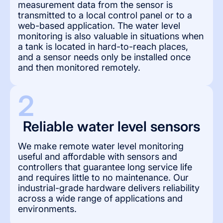
measurement data from the sensor is
transmitted to a local control panel or to a
web-based application. The water level
monitoring is also valuable in situations when
a tank is located in hard-to-reach places,
and a sensor needs only be installed once
and then monitored remotely.
2
Reliable water level sensors
We make remote water level monitoring
useful and affordable with sensors and
controllers that guarantee long service life
and requires little to no maintenance. Our
industrial-grade hardware delivers reliability
across a wide range of applications and
environments.