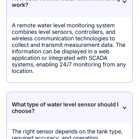
work?
A remote water level monitoring system
combines level sensors, controllers, and
wireless communication technologies to
collect and transmit measurement data. The
information can be displayed in a web
application or integrated with SCADA
systems, enabling 24/7 monitoring from any
location.
What type of water level sensor should I
choose?
The right sensor depends on the tank type,
required accuracy, and operating