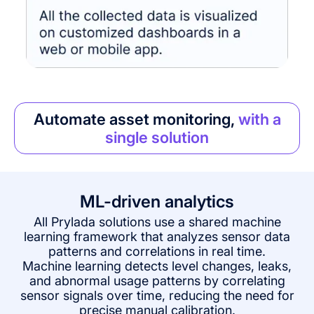
Automate asset monitoring,
with a
single solution
ML-driven analytics
All Prylada solutions use a shared machine
learning framework that analyzes sensor data
patterns and correlations in real time.
Machine learning detects level changes, leaks,
and abnormal usage patterns by correlating
sensor signals over time, reducing the need for
precise manual calibration.