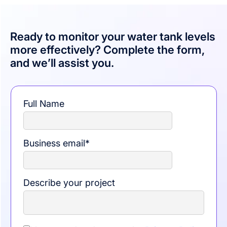
Ready to monitor your water tank levels
more effectively? Complete the form,
and we’ll assist you.
Full Name
Business email
*
Describe your project