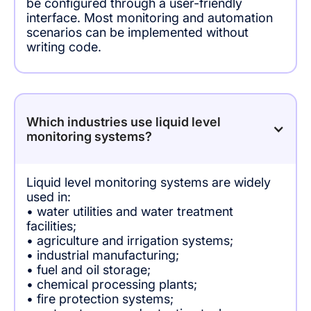
be configured through a user-friendly
interface. Most monitoring and automation
scenarios can be implemented without
writing code.
Which industries use liquid level
monitoring systems?
Liquid level monitoring systems are widely
used in:
• water utilities and water treatment
facilities;
• agriculture and irrigation systems;
• industrial manufacturing;
• fuel and oil storage;
• chemical processing plants;
• fire protection systems;