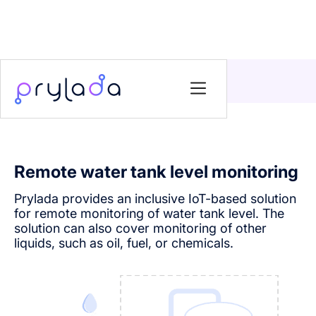
Home
>
Solutions
>
Remote water tank level monitoring
Remote water tank level monitoring
Prylada provides an inclusive IoT-based solution
for remote monitoring of water tank level. The
solution can also cover monitoring of other
liquids, such as oil, fuel, or chemicals.