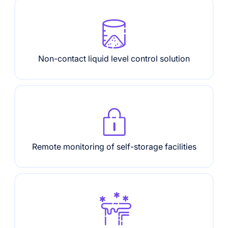
Non-contact liquid level control solution
Remote monitoring of self-storage facilities