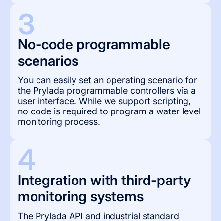
3
No-code programmable 
scenarios
You can easily set an operating scenario for
the Prylada programmable controllers via a
user interface. While we support scripting,
no code is required to program a water level
monitoring process.
4
Integration with third-party 
monitoring systems
The Prylada API and industrial standard