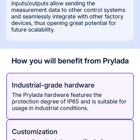
inputs/outputs allow sending the
measurement data to other control systems
and seamlessly integrate with other factory
devices, thus opening great potential for
future scalability.
How you will benefit from Prylada
Industrial-grade hardware
The Prylada hardware features the
protection degree of IP65 and is suitable for
usage in industrial conditions.
Сustomization