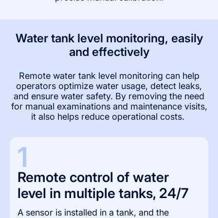
Water tank level monitoring, easily
and effectively
Remote water tank level monitoring can help
operators optimize water usage, detect leaks,
and ensure water safety. By removing the need
for manual examinations and maintenance visits,
it also helps reduce operational costs.
1
Remote control of water 
level in multiple tanks, 24/7
A sensor is installed in a tank, and the