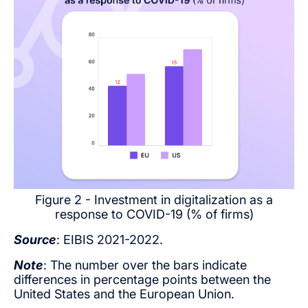
Figure 2 - Investment in digitalization as a
response to COVID-19 (% of firms)
Source
: EIBIS 2021-2022.
Note
: The number over the bars indicate
differences in percentage points between the
United States and the European Union.