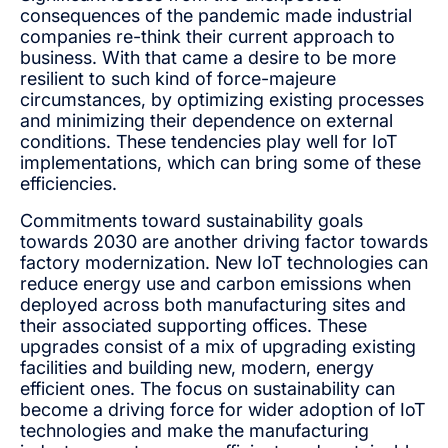
consequences of the pandemic made industrial
companies re-think their current approach to
business. With that came a desire to be more
resilient to such kind of force-majeure
circumstances, by optimizing existing processes
and minimizing their dependence on external
conditions. These tendencies play well for IoT
implementations, which can bring some of these
efficiencies.
Commitments toward sustainability goals
towards 2030 are another driving factor towards
factory modernization. New IoT technologies can
reduce energy use and carbon emissions when
deployed across both manufacturing sites and
their associated supporting offices. These
upgrades consist of a mix of upgrading existing
facilities and building new, modern, energy
efficient ones. The focus on sustainability can
become a driving force for wider adoption of IoT
technologies and make the manufacturing