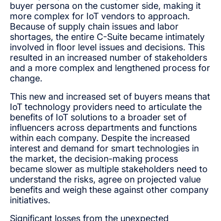
buyer persona on the customer side, making it
more complex for IoT vendors to approach.
Because of supply chain issues and labor
shortages, the entire C-Suite became intimately
involved in floor level issues and decisions. This
resulted in an increased number of stakeholders
and a more complex and lengthened process for
change.
This new and increased set of buyers means that
IoT technology providers need to articulate the
benefits of IoT solutions to a broader set of
influencers across departments and functions
within each company. Despite the increased
interest and demand for smart technologies in
the market, the decision-making process
became slower as multiple stakeholders need to
understand the risks, agree on projected value
benefits and weigh these against other company
initiatives.
Significant losses from the unexpected