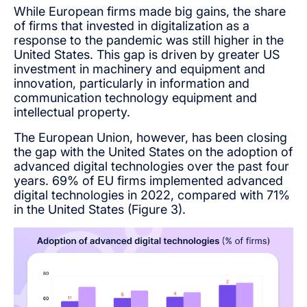
While European firms made big gains, the share
of firms that invested in digitalization as a
response to the pandemic was still higher in the
United States. This gap is driven by greater US
investment in machinery and equipment and
innovation, particularly in information and
communication technology equipment and
intellectual property.
The European Union, however, has been closing
the gap with the United States on the adoption of
advanced digital technologies over the past four
years. 69% of EU firms implemented advanced
digital technologies in 2022, compared with 71%
in the United States (Figure 3).