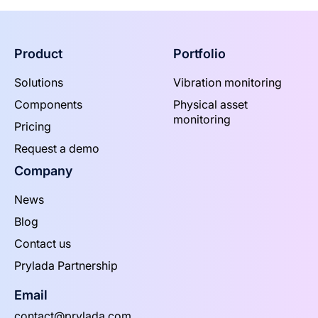
Product
Portfolio
Solutions
Vibration monitoring
Components
Physical asset
monitoring
Pricing
Request a demo
Company
News
Blog
Contact us
Prylada Partnership
Email
contact@prylada.com