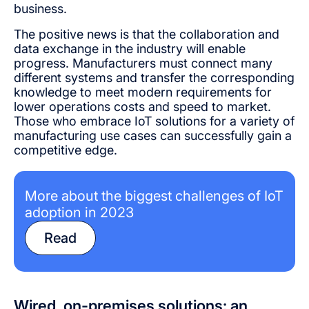
business.
The positive news is that the collaboration and
data exchange in the industry will enable
progress. Manufacturers must connect many
different systems and transfer the corresponding
knowledge to meet modern requirements for
lower operations costs and speed to market.
Those who embrace IoT solutions for a variety of
manufacturing use cases can successfully gain a
competitive edge.
More about the biggest challenges of IoT
adoption in 2023
Read
Wired, on-premises solutions: an