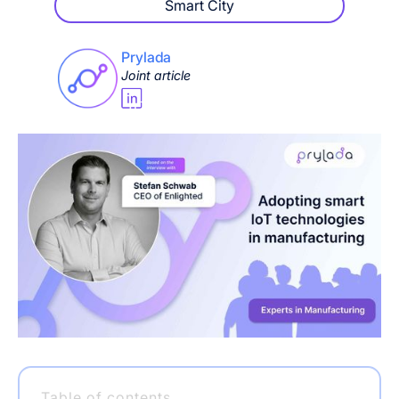
Smart City
Prylada
Joint article
Table of contents