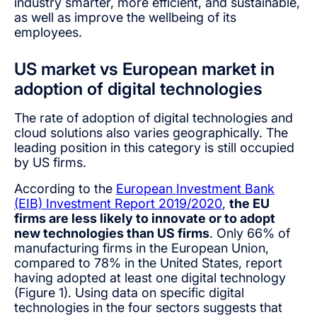
industry smarter, more efficient, and sustainable,
as well as improve the wellbeing of its
employees.
US market vs European market in
adoption of digital technologies
The rate of adoption of digital technologies and
cloud solutions also varies geographically. The
leading position in this category is still occupied
by US firms.
According to the
European Investment Bank
(EIB) Investment Report 2019/2020
,
the EU
firms are less likely to innovate or to adopt
new technologies than US firms
. Only 66% of
manufacturing firms in the European Union,
compared to 78% in the United States, report
having adopted at least one digital technology
(Figure 1). Using data on specific digital
technologies in the four sectors suggests that