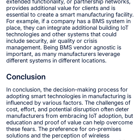
extended functionality, or partnership networks,
provides additional value for clients and is
essential to create a smart manufacturing facility.
For example, if a company has a BMS system in
place, they can integrate additional building IoT
technologies and other systems that could
include security, air quality or crisis
management. Being BMS vendor agnostic is
important, as many manufacturers leverage
different systems in different locations.
Conclusion
In conclusion, the decision-making process for
adopting smart technologies in manufacturing is
influenced by various factors. The challenges of
cost, effort, and potential disruption often deter
manufacturers from embracing IoT adoption, but
education and proof of value can help overcome
these fears. The preference for on-premises
solutions and the perception of wireless