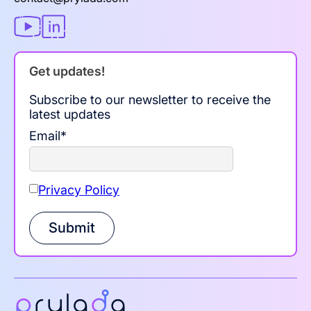
Get updates!
Subscribe to our newsletter to receive the
latest updates
Email
*
Privacy Policy
Submit