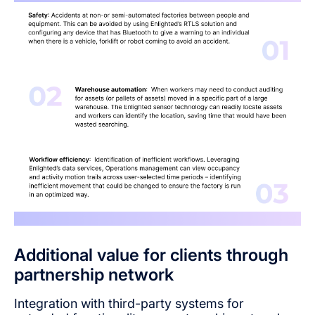
Additional value for clients through
partnership network
Integration with third-party systems for