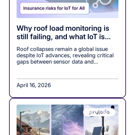
Why roof load monitoring is
still failing, and what IoT is
missing
Roof collapses remain a global issue
despite IoT advances, revealing critical
gaps between sensor data and
actionable decision-making in roof load
monitoring systems.
April 16, 2026