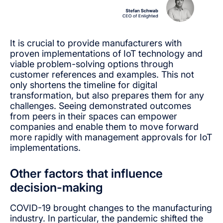
It is crucial to provide manufacturers with
proven implementations of IoT technology and
viable problem-solving options through
customer references and examples. This not
only shortens the timeline for digital
transformation, but also prepares them for any
challenges. Seeing demonstrated outcomes
from peers in their spaces can empower
companies and enable them to move forward
more rapidly with management approvals for IoT
implementations.
Other factors that influence
decision-making
COVID-19 brought changes to the manufacturing
industry. In particular, the pandemic shifted the