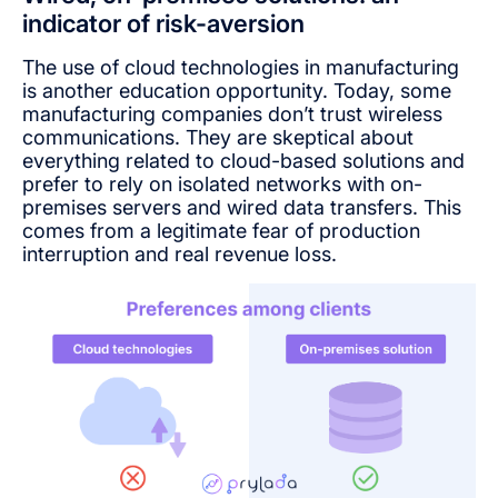
indicator of risk-aversion
The use of cloud technologies in manufacturing
is another education opportunity. Today, some
manufacturing companies don’t trust wireless
communications. They are skeptical about
everything related to cloud-based solutions and
prefer to rely on isolated networks with on-
premises servers and wired data transfers. This
comes from a legitimate fear of production
interruption and real revenue loss.