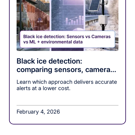
Black ice detection:
comparing sensors, cameras,
and ML-based warning
Learn which approach delivers accurate
systems
alerts at a lower cost.
February 4, 2026