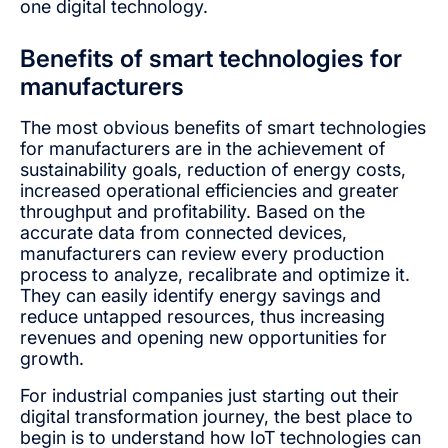
one digital technology.
Benefits of smart technologies for
manufacturers
The most obvious benefits of smart technologies
for manufacturers are in the achievement of
sustainability goals, reduction of energy costs,
increased operational efficiencies and greater
throughput and profitability. Based on the
accurate data from connected devices,
manufacturers can review every production
process to analyze, recalibrate and optimize it.
They can easily identify energy savings and
reduce untapped resources, thus increasing
revenues and opening new opportunities for
growth.
For industrial companies just starting out their
digital transformation journey, the best place to
begin is to understand how IoT technologies can