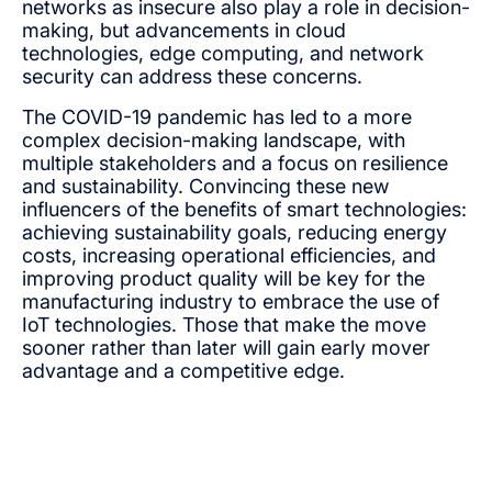
networks as insecure also play a role in decision-
making, but advancements in cloud
technologies, edge computing, and network
security can address these concerns.
The COVID-19 pandemic has led to a more
complex decision-making landscape, with
multiple stakeholders and a focus on resilience
and sustainability. Convincing these new
influencers of the benefits of smart technologies:
achieving sustainability goals, reducing energy
costs, increasing operational efficiencies, and
improving product quality will be key for the
manufacturing industry to embrace the use of
IoT technologies. Those that make the move
sooner rather than later will gain early mover
advantage and a competitive edge.