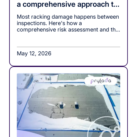
a comprehensive approach to
racking safety
Most racking damage happens between
inspections. Here's how a
comprehensive risk assessment and the
right monitoring tools, close that gap.
May 12, 2026