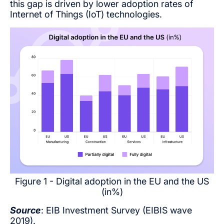
this gap is driven by lower adoption rates of
Internet of Things (IoT) technologies.
Figure 1 - Digital adoption in the EU and the US
(in%)
Source
: EIB Investment Survey (EIBIS wave
2019).