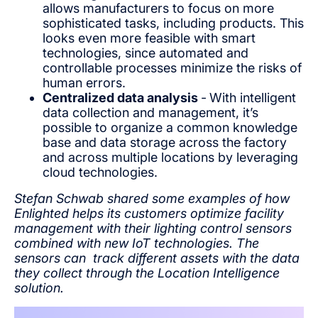
allows manufacturers to focus on more
sophisticated tasks, including products. This
looks even more feasible with smart
technologies, since automated and
controllable processes minimize the risks of
human errors.
Centralized data analysis
-
With intelligent
data collection and management, it’s
possible to organize a common knowledge
base and data storage across the factory
and across multiple locations by leveraging
cloud technologies.
Stefan Schwab shared some examples of how
Enlighted helps its customers optimize facility
management with their lighting control sensors
combined with new IoT technologies. The
sensors can track different assets with the data
they collect through the Location Intelligence
solution.