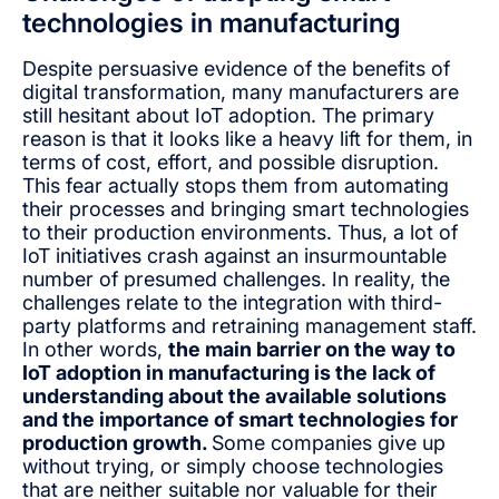
technologies in manufacturing
Despite persuasive evidence of the benefits of
digital transformation, many manufacturers are
still hesitant about IoT adoption. The primary
reason is that it looks like a heavy lift for them, in
terms of cost, effort, and possible disruption.
This fear actually stops them from automating
their processes and bringing smart technologies
to their production environments. Thus, a lot of
IoT initiatives crash against an insurmountable
number of presumed challenges. In reality, the
challenges relate to the integration with third-
party platforms and retraining management staff.
In other words,
the main barrier on the way to
IoT adoption in manufacturing is the lack of
understanding about the available solutions
and the importance of smart technologies for
production growth.
Some companies give up
without trying, or simply choose technologies
that are neither suitable nor valuable for their