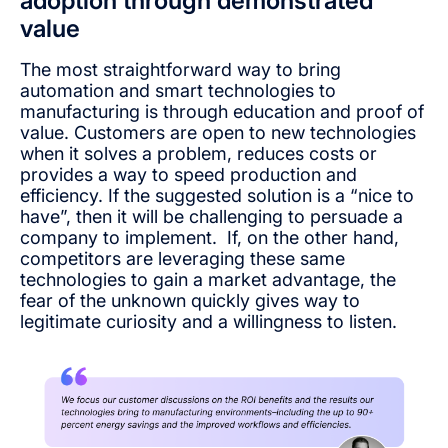
adoption through demonstrated
value
The most straightforward way to bring
automation and smart technologies to
manufacturing is through education and proof of
value. Customers are open to new technologies
when it solves a problem, reduces costs or
provides a way to speed production and
efficiency. If the suggested solution is a “nice to
have”, then it will be challenging to persuade a
company to implement. If, on the other hand,
competitors are leveraging these same
technologies to gain a market advantage, the
fear of the unknown quickly gives way to
legitimate curiosity and a willingness to listen.