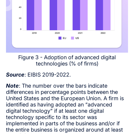
Figure 3 - Adoption of advanced digital
technologies (% of firms)
Source
: EIBIS 2019-2022.
Note
: The number over the bars indicate
differences in percentage points between the
United States and the European Union. A firm is
identified as having adopted an “advanced
digital technology” if at least one digital
technology specific to its sector was
implemented in parts of the business and/or if
the entire business is organized around at least