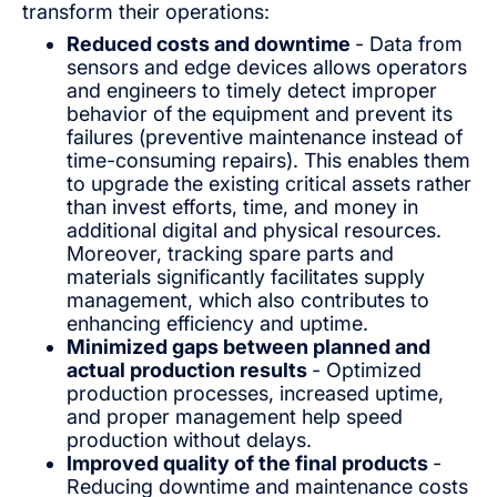
transform their operations:
Reduced costs and downtime
- Data from
sensors and edge devices allows operators
and engineers to timely detect improper
behavior of the equipment and prevent its
failures (preventive maintenance instead of
time-consuming repairs). This enables them
to upgrade the existing critical assets rather
than invest efforts, time, and money in
additional digital and physical resources.
Moreover, tracking spare parts and
materials significantly facilitates supply
management, which also contributes to
enhancing efficiency and uptime.
Minimized gaps between planned and
actual production results
- Optimized
production processes, increased uptime,
and proper management help speed
production without delays.
Improved quality of the final products
-
Reducing downtime and maintenance costs