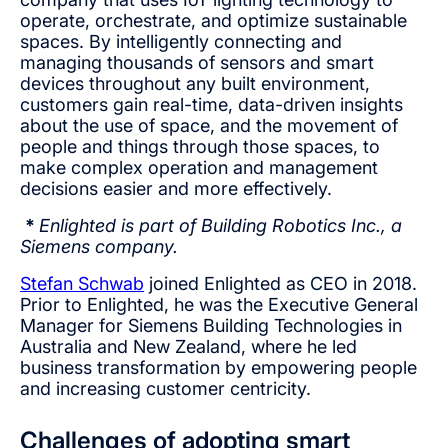
operate, orchestrate, and optimize sustainable
spaces. By intelligently connecting and
managing thousands of sensors and smart
devices throughout any built environment,
customers gain real-time, data-driven insights
about the use of space, and the movement of
people and things through those spaces, to
make complex operation and management
decisions easier and more effectively.
*
Enlighted is part of Building Robotics Inc., a
Siemens company.
Stefan Schwab
joined Enlighted as CEO in 2018.
Prior to Enlighted, he was the Executive General
Manager for Siemens Building Technologies in
Australia and New Zealand, where he led
business transformation by empowering people
and increasing customer centricity.
Challenges of adopting smart