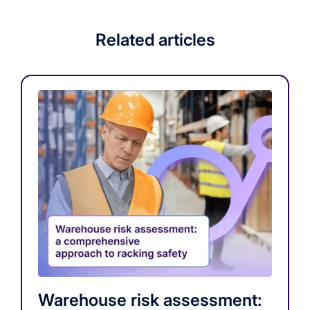
Related articles
Warehouse risk assessment: