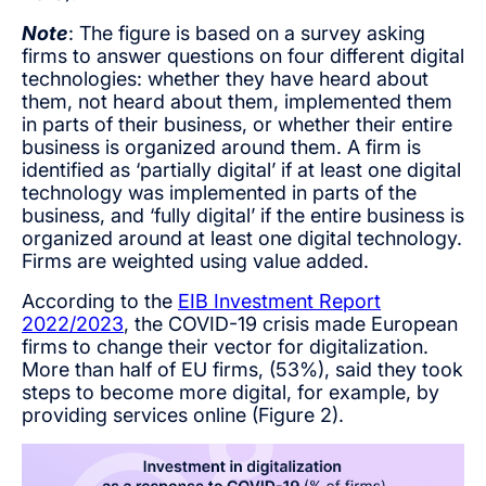
Note
: The figure is based on a survey asking
firms to answer questions on four different digital
technologies: whether they have heard about
them, not heard about them, implemented them
in parts of their business, or whether their entire
business is organized around them. A firm is
identified as ‘partially digital’ if at least one digital
technology was implemented in parts of the
business, and ‘fully digital’ if the entire business is
organized around at least one digital technology.
Firms are weighted using value added.
According to the
EIB Investment Report
2022/2023
, the COVID-19 crisis made European
firms to change their vector for digitalization.
More than half of EU firms, (53%), said they took
steps to become more digital, for example, by
providing services online (Figure 2).