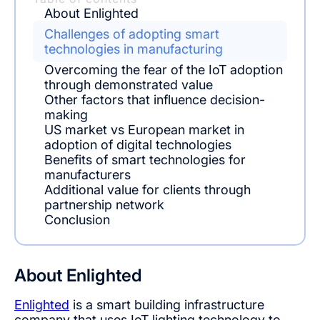
About Enlighted
Challenges of adopting smart
technologies in manufacturing
Overcoming the fear of the IoT adoption
through demonstrated value
Other factors that influence decision-
making
US market vs European market in
adoption of digital technologies
Benefits of smart technologies for
manufacturers
Additional value for clients through
partnership network
Conclusion
About Enlighted
Enlighted
is a smart building infrastructure
company that uses IoT lighting technology to