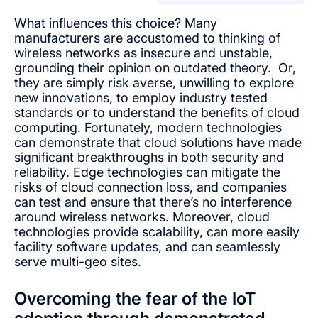
What influences this choice? Many
manufacturers are accustomed to thinking of
wireless networks as insecure and unstable,
grounding their opinion on outdated theory. Or,
they are simply risk averse, unwilling to explore
new innovations, to employ industry tested
standards or to understand the benefits of cloud
computing. Fortunately, modern technologies
can demonstrate that cloud solutions have made
significant breakthroughs in both security and
reliability. Edge technologies can mitigate the
risks of cloud connection loss, and companies
can test and ensure that there’s no interference
around wireless networks. Moreover, cloud
technologies provide scalability, can more easily
facility software updates, and can seamlessly
serve multi-geo sites.
Overcoming the fear of the IoT