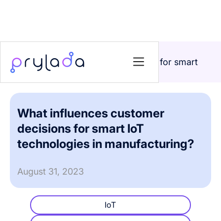
Home
>
Blog
>
What influences customer decisions for smart
IoT technologies in manufacturing?
What influences customer
decisions for smart IoT
technologies in manufacturing?
August 31, 2023
IoT