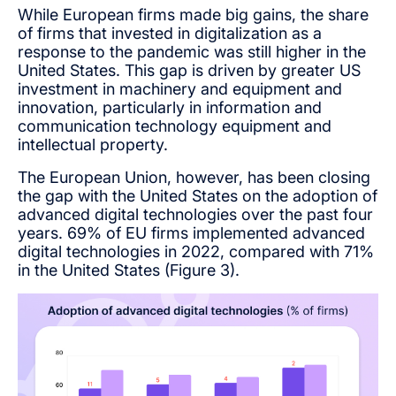
While European firms made big gains, the share
of firms that invested in digitalization as a
response to the pandemic was still higher in the
United States. This gap is driven by greater US
investment in machinery and equipment and
innovation, particularly in information and
communication technology equipment and
intellectual property.
The European Union, however, has been closing
the gap with the United States on the adoption of
advanced digital technologies over the past four
years. 69% of EU firms implemented advanced
digital technologies in 2022, compared with 71%
in the United States (Figure 3).