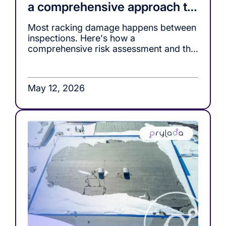
a comprehensive approach to
racking safety
Most racking damage happens between
inspections. Here's how a
comprehensive risk assessment and the
right monitoring tools, close that gap.
May 12, 2026