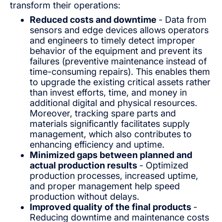
transform their operations:
Reduced costs and downtime
- Data from
sensors and edge devices allows operators
and engineers to timely detect improper
behavior of the equipment and prevent its
failures (preventive maintenance instead of
time-consuming repairs). This enables them
to upgrade the existing critical assets rather
than invest efforts, time, and money in
additional digital and physical resources.
Moreover, tracking spare parts and
materials significantly facilitates supply
management, which also contributes to
enhancing efficiency and uptime.
Minimized gaps between planned and
actual production results
- Optimized
production processes, increased uptime,
and proper management help speed
production without delays.
Improved quality of the final products
-
Reducing downtime and maintenance costs