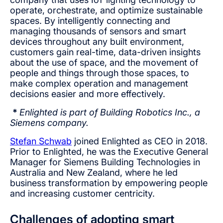
operate, orchestrate, and optimize sustainable
spaces. By intelligently connecting and
managing thousands of sensors and smart
devices throughout any built environment,
customers gain real-time, data-driven insights
about the use of space, and the movement of
people and things through those spaces, to
make complex operation and management
decisions easier and more effectively.
*
Enlighted is part of Building Robotics Inc., a
Siemens company.
Stefan Schwab
joined Enlighted as CEO in 2018.
Prior to Enlighted, he was the Executive General
Manager for Siemens Building Technologies in
Australia and New Zealand, where he led
business transformation by empowering people
and increasing customer centricity.
Challenges of adopting smart