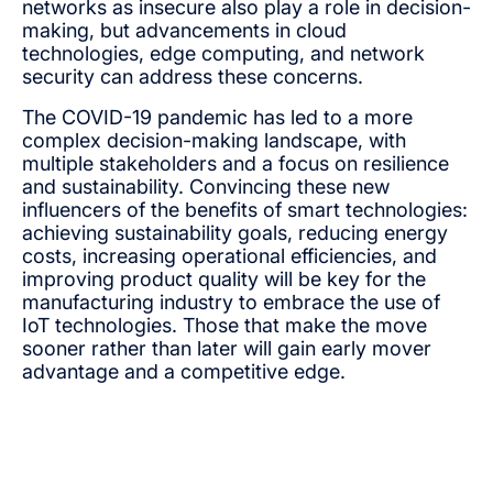
networks as insecure also play a role in decision-
making, but advancements in cloud
technologies, edge computing, and network
security can address these concerns.
The COVID-19 pandemic has led to a more
complex decision-making landscape, with
multiple stakeholders and a focus on resilience
and sustainability. Convincing these new
influencers of the benefits of smart technologies:
achieving sustainability goals, reducing energy
costs, increasing operational efficiencies, and
improving product quality will be key for the
manufacturing industry to embrace the use of
IoT technologies. Those that make the move
sooner rather than later will gain early mover
advantage and a competitive edge.