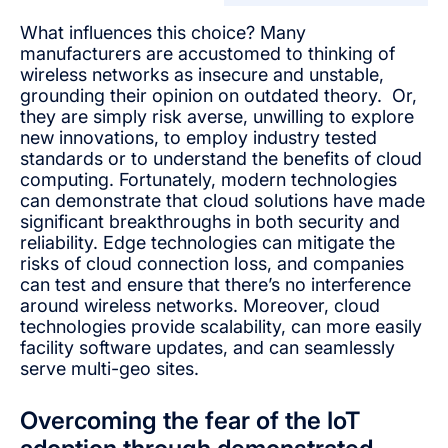
What influences this choice? Many
manufacturers are accustomed to thinking of
wireless networks as insecure and unstable,
grounding their opinion on outdated theory. Or,
they are simply risk averse, unwilling to explore
new innovations, to employ industry tested
standards or to understand the benefits of cloud
computing. Fortunately, modern technologies
can demonstrate that cloud solutions have made
significant breakthroughs in both security and
reliability. Edge technologies can mitigate the
risks of cloud connection loss, and companies
can test and ensure that there’s no interference
around wireless networks. Moreover, cloud
technologies provide scalability, can more easily
facility software updates, and can seamlessly
serve multi-geo sites.
Overcoming the fear of the IoT