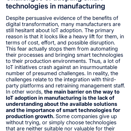
technologies in manufacturing
Despite persuasive evidence of the benefits of
digital transformation, many manufacturers are
still hesitant about IoT adoption. The primary
reason is that it looks like a heavy lift for them, in
terms of cost, effort, and possible disruption.
This fear actually stops them from automating
their processes and bringing smart technologies
to their production environments. Thus, a lot of
IoT initiatives crash against an insurmountable
number of presumed challenges. In reality, the
challenges relate to the integration with third-
party platforms and retraining management staff.
In other words,
the main barrier on the way to
IoT adoption in manufacturing is the lack of
understanding about the available solutions
and the importance of smart technologies for
production growth.
Some companies give up
without trying, or simply choose technologies
that are neither suitable nor valuable for their