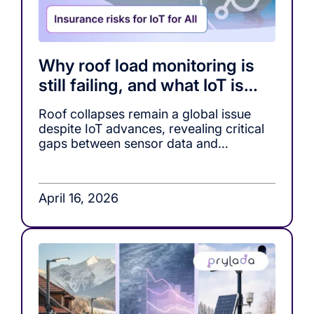
Why roof load monitoring is
still failing, and what IoT is
missing
Roof collapses remain a global issue
despite IoT advances, revealing critical
gaps between sensor data and
actionable decision-making in roof load
monitoring systems.
April 16, 2026