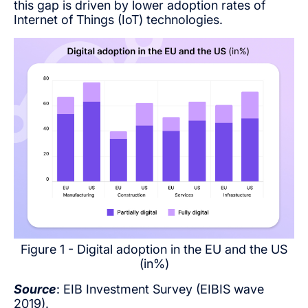
this gap is driven by lower adoption rates of
Internet of Things (IoT) technologies.
Figure 1 - Digital adoption in the EU and the US
(in%)
Source
: EIB Investment Survey (EIBIS wave
2019).