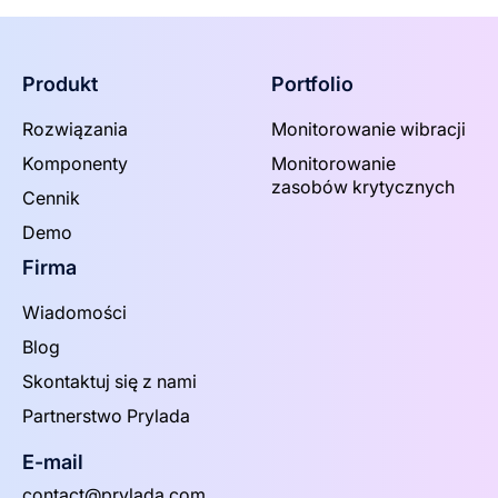
Produkt
Portfolio
Rozwiązania
Monitorowanie wibracji
Komponenty
Monitorowanie
zasobów krytycznych
Cennik
Demo
Firma
Wiadomości
Blog
Skontaktuj się z nami
Partnerstwo Prylada
E-mail
contact@prylada.com