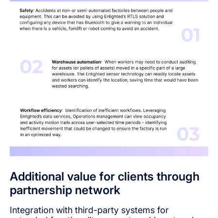
Additional value for clients through
partnership network
Integration with third-party systems for