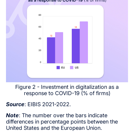
Figure 2 - Investment in digitalization as a
response to COVID-19 (% of firms)
Source
: EIBIS 2021-2022.
Note
: The number over the bars indicate
differences in percentage points between the
United States and the European Union.