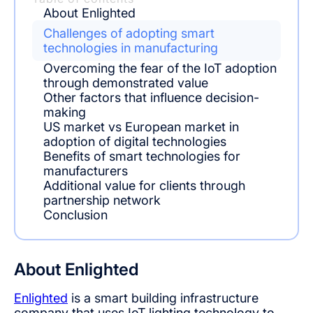
About Enlighted
Challenges of adopting smart
technologies in manufacturing
Overcoming the fear of the IoT adoption
through demonstrated value
Other factors that influence decision-
making
US market vs European market in
adoption of digital technologies
Benefits of smart technologies for
manufacturers
Additional value for clients through
partnership network
Conclusion
About Enlighted
Enlighted
is a smart building infrastructure
company that uses IoT lighting technology to