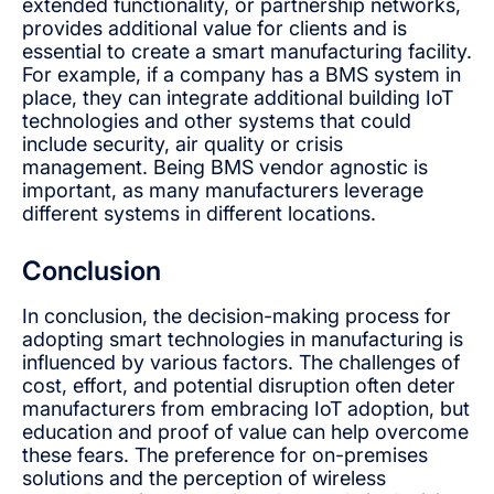
extended functionality, or partnership networks,
provides additional value for clients and is
essential to create a smart manufacturing facility.
For example, if a company has a BMS system in
place, they can integrate additional building IoT
technologies and other systems that could
include security, air quality or crisis
management. Being BMS vendor agnostic is
important, as many manufacturers leverage
different systems in different locations.
Conclusion
In conclusion, the decision-making process for
adopting smart technologies in manufacturing is
influenced by various factors. The challenges of
cost, effort, and potential disruption often deter
manufacturers from embracing IoT adoption, but
education and proof of value can help overcome
these fears. The preference for on-premises
solutions and the perception of wireless