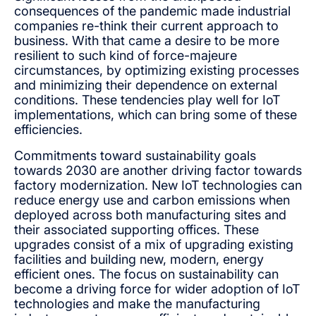
consequences of the pandemic made industrial
companies re-think their current approach to
business. With that came a desire to be more
resilient to such kind of force-majeure
circumstances, by optimizing existing processes
and minimizing their dependence on external
conditions. These tendencies play well for IoT
implementations, which can bring some of these
efficiencies.
Commitments toward sustainability goals
towards 2030 are another driving factor towards
factory modernization. New IoT technologies can
reduce energy use and carbon emissions when
deployed across both manufacturing sites and
their associated supporting offices. These
upgrades consist of a mix of upgrading existing
facilities and building new, modern, energy
efficient ones. The focus on sustainability can
become a driving force for wider adoption of IoT
technologies and make the manufacturing