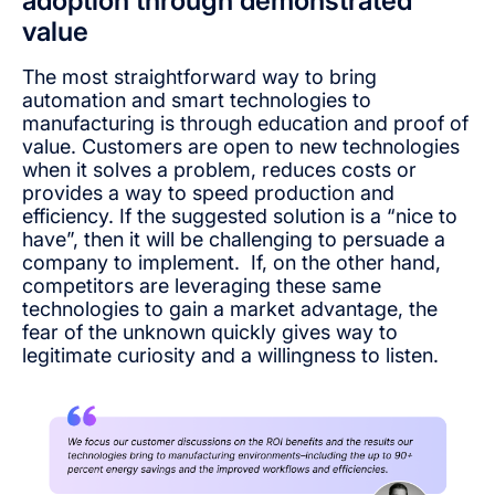
adoption through demonstrated
value
The most straightforward way to bring
automation and smart technologies to
manufacturing is through education and proof of
value. Customers are open to new technologies
when it solves a problem, reduces costs or
provides a way to speed production and
efficiency. If the suggested solution is a “nice to
have”, then it will be challenging to persuade a
company to implement. If, on the other hand,
competitors are leveraging these same
technologies to gain a market advantage, the
fear of the unknown quickly gives way to
legitimate curiosity and a willingness to listen.