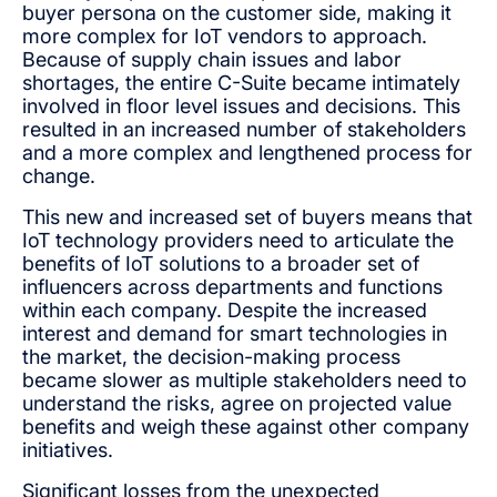
buyer persona on the customer side, making it
more complex for IoT vendors to approach.
Because of supply chain issues and labor
shortages, the entire C-Suite became intimately
involved in floor level issues and decisions. This
resulted in an increased number of stakeholders
and a more complex and lengthened process for
change.
This new and increased set of buyers means that
IoT technology providers need to articulate the
benefits of IoT solutions to a broader set of
influencers across departments and functions
within each company. Despite the increased
interest and demand for smart technologies in
the market, the decision-making process
became slower as multiple stakeholders need to
understand the risks, agree on projected value
benefits and weigh these against other company
initiatives.
Significant losses from the unexpected