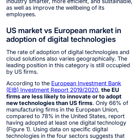
industry smarter, more efficient, and sustainable,
as well as improve the wellbeing of its
employees.
US market vs European market in
adoption of digital technologies
The rate of adoption of digital technologies and
cloud solutions also varies geographically. The
leading position in this category is still occupied
by US firms.
According to the
European Investment Bank
(EIB) Investment Report 2019/2020
,
the EU
firms are less likely to innovate or to adopt
new technologies than US firms
. Only 66% of
manufacturing firms in the European Union,
compared to 78% in the United States, report
having adopted at least one digital technology
(Figure 1). Using data on specific digital
technologies in the four sectors suggests that