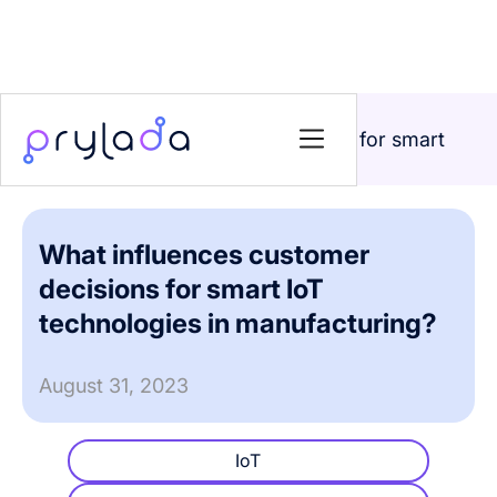
Home
>
Blog
>
What influences customer decisions for smart
IoT technologies in manufacturing?
What influences customer
decisions for smart IoT
technologies in manufacturing?
August 31, 2023
IoT