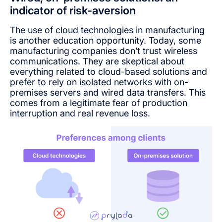
indicator of risk-aversion
The use of cloud technologies in manufacturing
is another education opportunity. Today, some
manufacturing companies don’t trust wireless
communications. They are skeptical about
everything related to cloud-based solutions and
prefer to rely on isolated networks with on-
premises servers and wired data transfers. This
comes from a legitimate fear of production
interruption and real revenue loss.