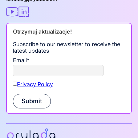
Otrzymuj aktualizacje!
Subscribe to our newsletter to receive the
latest updates
Email
*
Privacy Policy
Submit