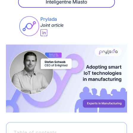
Inteligentne Miasto
Prylada
Joint article
Table of contents