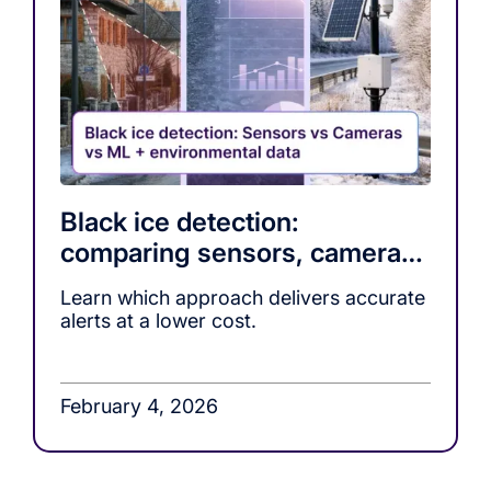
Black ice detection:
comparing sensors, cameras,
and ML-based warning
Learn which approach delivers accurate
systems
alerts at a lower cost.
February 4, 2026