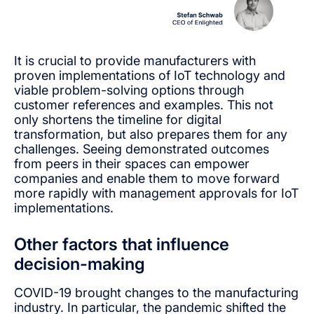
It is crucial to provide manufacturers with
proven implementations of IoT technology and
viable problem-solving options through
customer references and examples. This not
only shortens the timeline for digital
transformation, but also prepares them for any
challenges. Seeing demonstrated outcomes
from peers in their spaces can empower
companies and enable them to move forward
more rapidly with management approvals for IoT
implementations.
Other factors that influence
decision-making
COVID-19 brought changes to the manufacturing
industry. In particular, the pandemic shifted the