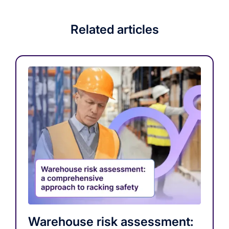
Related articles
Warehouse risk assessment: