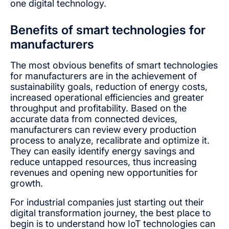
one digital technology.
Benefits of smart technologies for
manufacturers
The most obvious benefits of smart technologies
for manufacturers are in the achievement of
sustainability goals, reduction of energy costs,
increased operational efficiencies and greater
throughput and profitability. Based on the
accurate data from connected devices,
manufacturers can review every production
process to analyze, recalibrate and optimize it.
They can easily identify energy savings and
reduce untapped resources, thus increasing
revenues and opening new opportunities for
growth.
For industrial companies just starting out their
digital transformation journey, the best place to
begin is to understand how IoT technologies can