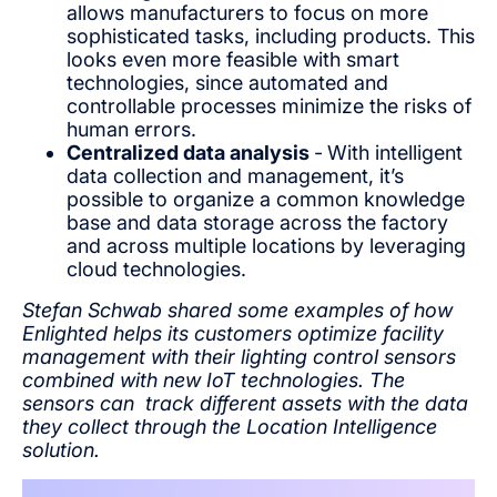
allows manufacturers to focus on more
sophisticated tasks, including products. This
looks even more feasible with smart
technologies, since automated and
controllable processes minimize the risks of
human errors.
Centralized data analysis
-
With intelligent
data collection and management, it’s
possible to organize a common knowledge
base and data storage across the factory
and across multiple locations by leveraging
cloud technologies.
Stefan Schwab shared some examples of how
Enlighted helps its customers optimize facility
management with their lighting control sensors
combined with new IoT technologies. The
sensors can track different assets with the data
they collect through the Location Intelligence
solution.