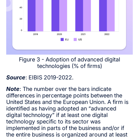
Figure 3 - Adoption of advanced digital
technologies (% of firms)
Source
: EIBIS 2019-2022.
Note
: The number over the bars indicate
differences in percentage points between the
United States and the European Union. A firm is
identified as having adopted an “advanced
digital technology” if at least one digital
technology specific to its sector was
implemented in parts of the business and/or if
the entire business is organized around at least