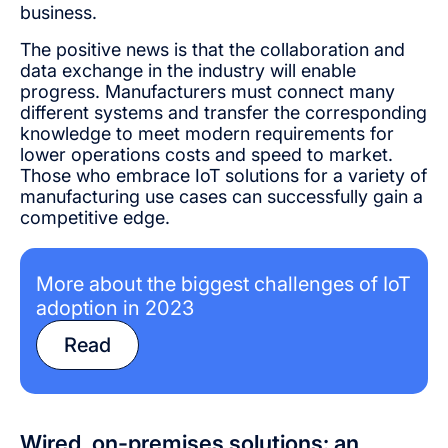
business.
The positive news is that the collaboration and
data exchange in the industry will enable
progress. Manufacturers must connect many
different systems and transfer the corresponding
knowledge to meet modern requirements for
lower operations costs and speed to market.
Those who embrace IoT solutions for a variety of
manufacturing use cases can successfully gain a
competitive edge.
More about the biggest challenges of IoT
adoption in 2023
Read
Wired, on-premises solutions: an