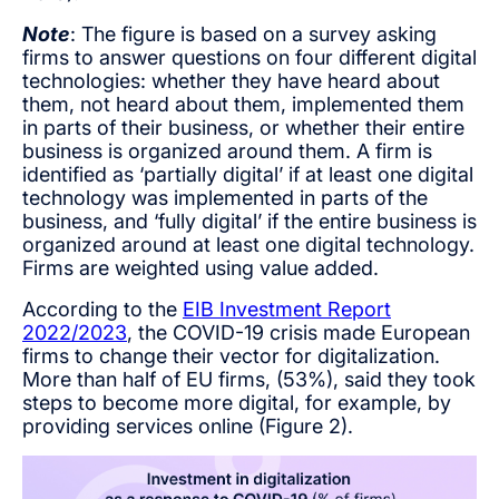
Note
: The figure is based on a survey asking
firms to answer questions on four different digital
technologies: whether they have heard about
them, not heard about them, implemented them
in parts of their business, or whether their entire
business is organized around them. A firm is
identified as ‘partially digital’ if at least one digital
technology was implemented in parts of the
business, and ‘fully digital’ if the entire business is
organized around at least one digital technology.
Firms are weighted using value added.
According to the
EIB Investment Report
2022/2023
, the COVID-19 crisis made European
firms to change their vector for digitalization.
More than half of EU firms, (53%), said they took
steps to become more digital, for example, by
providing services online (Figure 2).