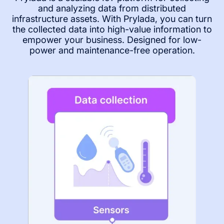
and analyzing data from distributed
infrastructure assets. With Prylada, you can turn
the collected data into high-value information to
empower your business. Designed for low-
power and maintenance-free operation.