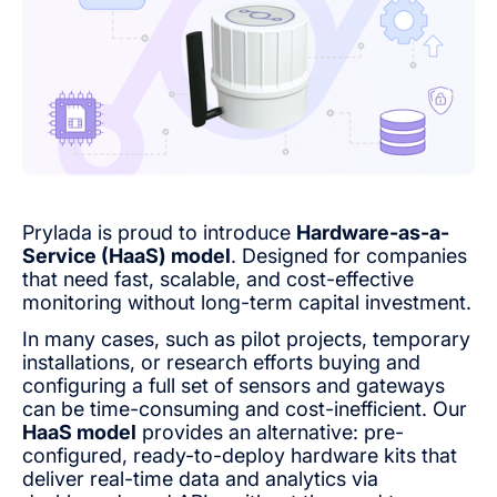
Prylada is proud to introduce
Hardware-as-a-
Service (HaaS) model
. Designed for companies
that need fast, scalable, and cost-effective
monitoring without long-term capital investment.
In many cases, such as pilot projects, temporary
installations, or research efforts buying and
configuring a full set of sensors and gateways
can be time-consuming and cost-inefficient. Our
HaaS model
provides an alternative: pre-
configured, ready-to-deploy hardware kits that
deliver real-time data and analytics via