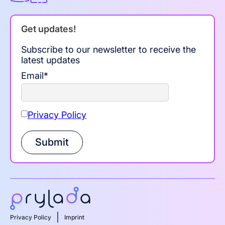
Get updates!
Subscribe to our newsletter to receive the
latest updates
Email
*
Privacy Policy
Submit
|
Privacy Policy
Imprint