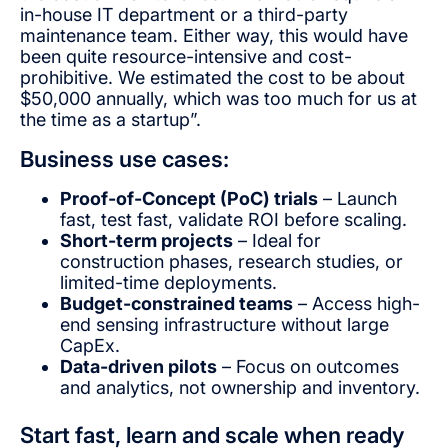
in-house IT department or a third-party
maintenance team. Either way, this would have
been quite resource-intensive and cost-
prohibitive. We estimated the cost to be about
$50,000 annually, which was too much for us at
the time as a startup”.
Business use cases:
Proof-of-Concept (PoC) trials
– Launch
fast, test fast, validate ROI before scaling.
Short-term projects
– Ideal for
construction phases, research studies, or
limited-time deployments.
Budget-constrained teams
– Access high-
end sensing infrastructure without large
CapEx.
Data-driven pilots
– Focus on outcomes
and analytics, not ownership and inventory.
Start fast, learn and scale when ready