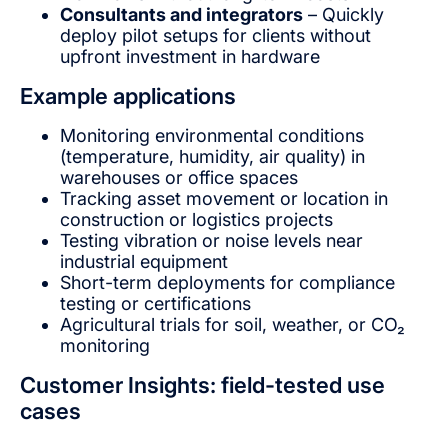
Consultants and integrators
– Quickly
deploy pilot setups for clients without
upfront investment in hardware
Example applications
Monitoring environmental conditions
(temperature, humidity, air quality) in
warehouses or office spaces
Tracking asset movement or location in
construction or logistics projects
Testing vibration or noise levels near
industrial equipment
Short-term deployments for compliance
testing or certifications
Agricultural trials for soil, weather, or CO₂
monitoring
Customer Insights: field-tested use
cases