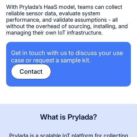
With Prylada’s HaaS model, teams can collect
reliable sensor data, evaluate system
performance, and validate assumptions - all
without the overhead of sourcing, installing, and
managing their own IoT infrastructure.
Get in touch with us to discuss your use
case or request a sample kit.
Contact
What is Prylada?
Prylada is a scalable IoT platform for collecting