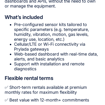
dashboards and APIs, without the need to own
or manage the equipment.
What’s included
Pre-configured sensor kits tailored to
specific parameters (e.g. temperature,
humidity, vibration, motion, gas levels,
energy use, location, etc.)
Cellular/LTE or Wi-Fi connectivity via
Prylada gateways
Web-based dashboard with real-time data,
alerts, and basic analytics
Support with installation and remote
diagnostics
Flexible rental terms
✅ Short-term rentals available at premium
monthly rates for maximum flexibility
✅ Best value with 12-month+ commitments