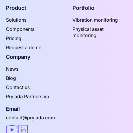
Product
Portfolio
Solutions
Vibration monitoring
Components
Physical asset
monitoring
Pricing
Request a demo
Company
News
Blog
Contact us
Prylada Partnership
Email
contact@prylada.com