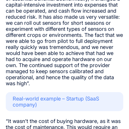
capital-intensive investment into expenses that
can be operated, and cash flow increased and
reduced risk. It has also made us very versatile:
we can roll out sensors for short seasons or
experiment with different types of sensors on
different crops or environments. The fact that we
were able to go from pilot to full deployment
really quickly was tremendous, and we never
would have been able to achieve that had we
had to acquire and operate hardware on our
own. The continued support of the provider
managed to keep sensors calibrated and
operational, and hence the quality of the data
was high”.
Real-world example – Startup (SaaS
company)
“It wasn't the cost of buying hardware, as it was
the cost of maintenance. This would require an