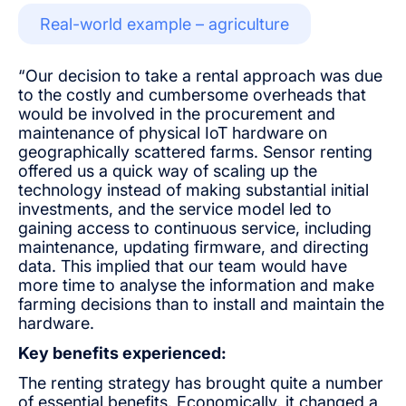
Real-world example – agriculture
“Our decision to take a rental approach was due
to the costly and cumbersome overheads that
would be involved in the procurement and
maintenance of physical IoT hardware on
geographically scattered farms. Sensor renting
offered us a quick way of scaling up the
technology instead of making substantial initial
investments, and the service model led to
gaining access to continuous service, including
maintenance, updating firmware, and directing
data. This implied that our team would have
more time to analyse the information and make
farming decisions than to install and maintain the
hardware.
Key benefits experienced:
The renting strategy has brought quite a number
of essential benefits. Economically, it changed a