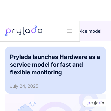
Home
>
News
>
Prylada launches Hardware as a service model
for fast and flexible monitoring
Prylada launches Hardware as a
service model for fast and
flexible monitoring
July 24, 2025