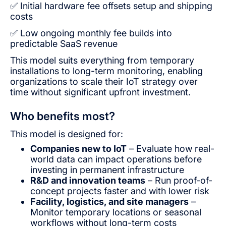
✅ Initial hardware fee offsets setup and shipping
costs
✅ Low ongoing monthly fee builds into
predictable SaaS revenue
This model suits everything from temporary
installations to long-term monitoring, enabling
organizations to scale their IoT strategy over
time without significant upfront investment.
Who benefits most?
This model is designed for:
Companies new to IoT
– Evaluate how real-
world data can impact operations before
investing in permanent infrastructure
R&D and innovation teams
– Run proof-of-
concept projects faster and with lower risk
Facility, logistics, and site managers
–
Monitor temporary locations or seasonal
workflows without long-term costs