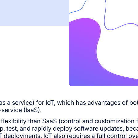
rm as a service) for IoT, which has advantages of b
service (IaaS).
 flexibility than SaaS (control and customization 
p, test, and rapidly deploy software updates, becau
deployments. IoT also requires a full control ove