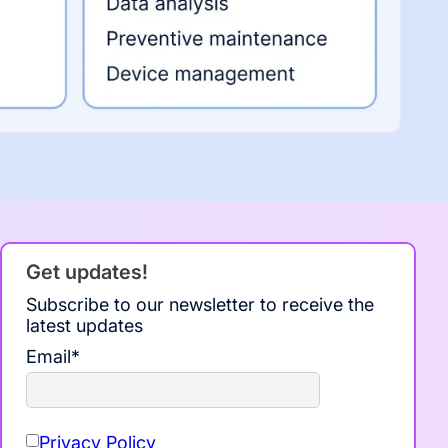
Get updates!
Subscribe to our newsletter to receive the
latest updates
Email
*
Privacy Policy