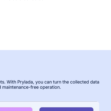
ets. With Prylada, you can turn the collected data
d maintenance-free operation.