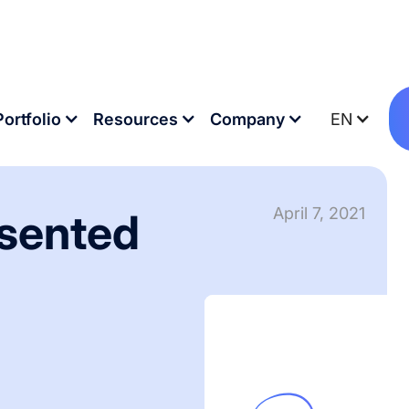
 workshop
Portfolio
Resources
Company
EN
April 7, 2021
esented