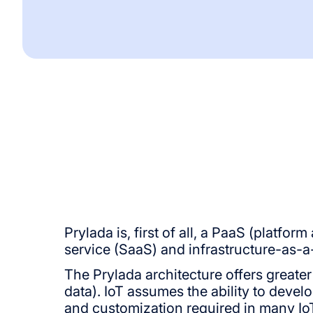
Prylada is, first of all, a PaaS (platfo
service (SaaS) and infrastructure-as-a-
The Prylada architecture offers greater
data). IoT assumes the ability to develo
and customization required in many IoT 