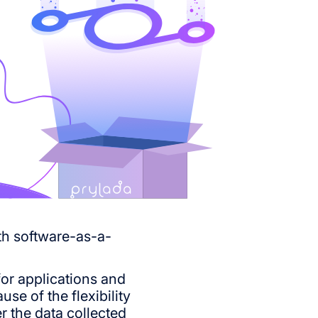
oth software-as-a-
for applications and
se of the flexibility
r the data collected