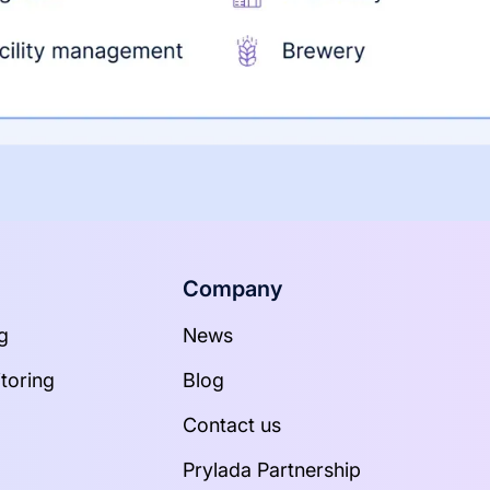
Company
g
News
toring
Blog
Contact us
Prylada Partnership