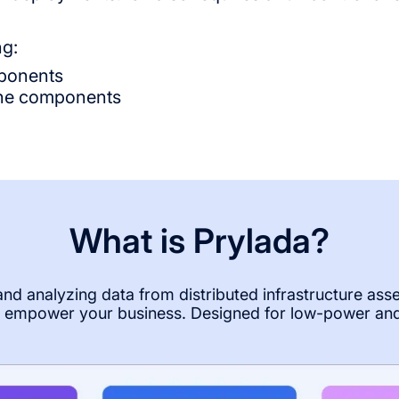
ng:
mponents
 the components
What is Prylada?
 and analyzing data from distributed infrastructure ass
to empower your business. Designed for low-power an