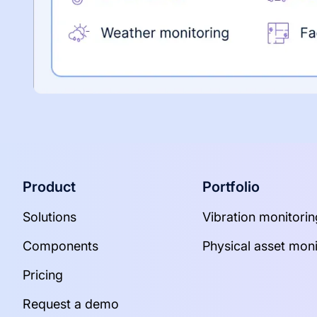
Product
Portfolio
Solutions
Vibration monitorin
Components
Physical asset moni
Pricing
Request a demo