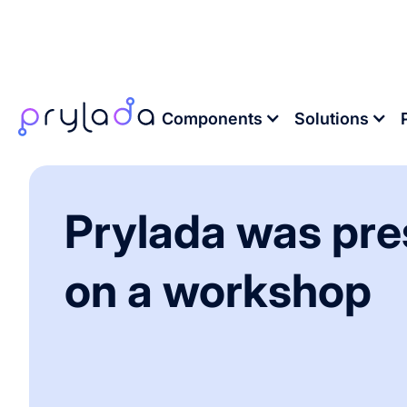
Home
>
News
>
Prylada was presented on a
Components
Solutions
Prylada was pr
on a workshop