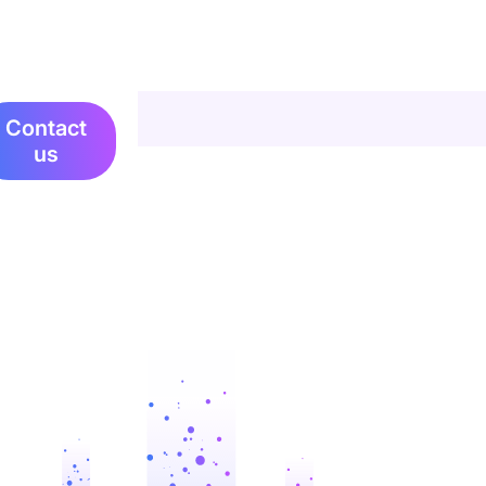
Contact
us