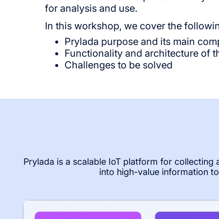
for analysis and use.
In this workshop, we cover the followi
Prylada purpose and its main co
Functionality and architecture of
Challenges to be solved
Prylada is a scalable IoT platform for collecting
into high-value information 