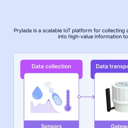
Prylada is a scalable IoT platform for collecting
into high-value information 