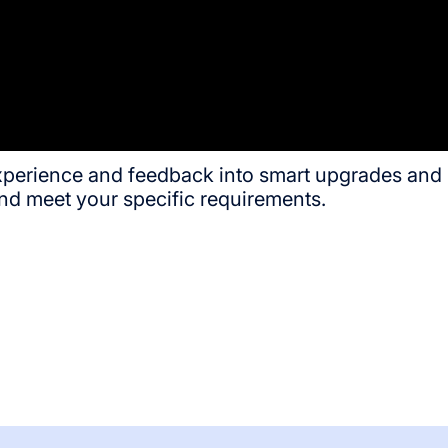
experience and feedback into smart upgrades and 
nd meet your specific requirements.