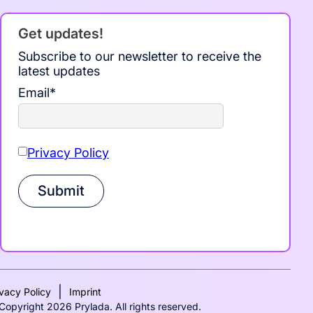
Get updates!
Subscribe to our newsletter to receive the
latest updates
Email
*
Privacy Policy
Submit
|
ivacy Policy
Imprint
Copyright 2026 Prylada. All rights reserved.