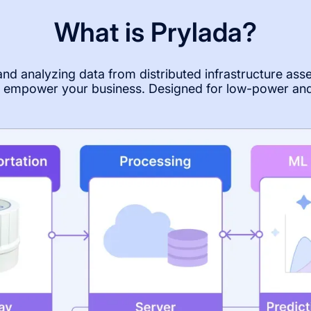
What is Prylada?
 and analyzing data from distributed infrastructure ass
to empower your business. Designed for low-power an