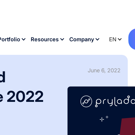
 Messe 2022
Portfolio
Resources
Company
EN
June 6, 2022
d
e 2022