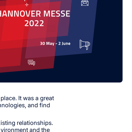
lace. It was a great
hnologies, and find
sting relationships.
environment and the