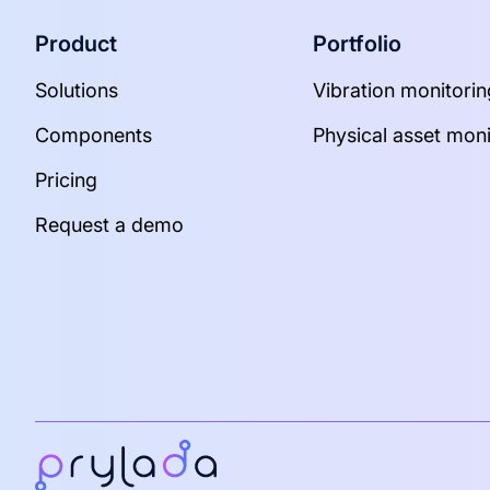
Product
Portfolio
Solutions
Vibration monitorin
Components
Physical asset moni
Pricing
Request a demo