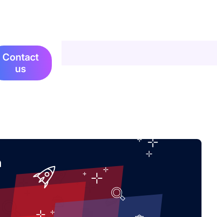
Contact
us