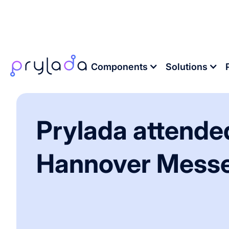
Home
>
News
>
Prylada attended Hannover
Components
Solutions
Prylada attende
Hannover Mess