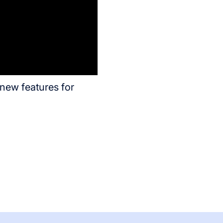
new features for