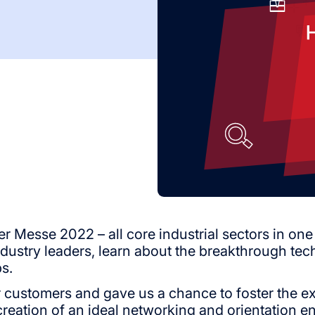
Messe 2022 – all core industrial sectors in one p
ndustry leaders, learn about the breakthrough tec
s.
 customers and gave us a chance to foster the exi
creation of an ideal networking and orientation 