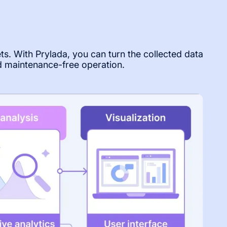
ets. With Prylada, you can turn the collected data
d maintenance-free operation.