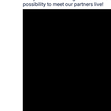
possibility to meet our partners live!