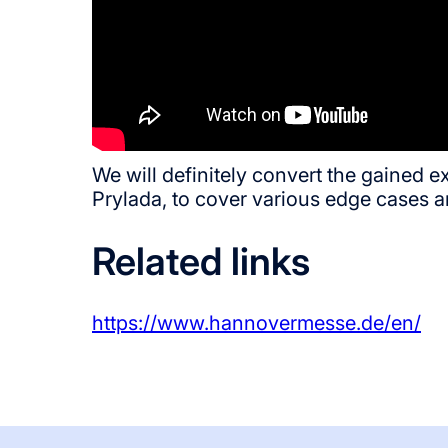
We will definitely convert the gained 
Prylada, to cover various edge cases a
Related links
https://www.hannovermesse.de/en/