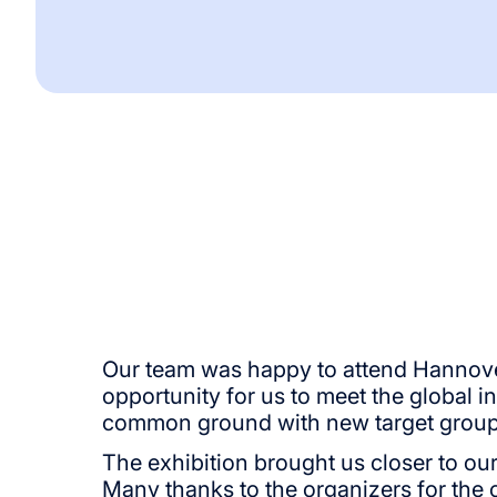
Our team was happy to attend Hannover 
opportunity for us to meet the global i
common ground with new target group
The exhibition brought us closer to our
Many thanks to the organizers for the 