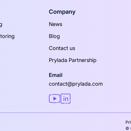
Company
g
News
toring
Blog
Contact us
Prylada Partnership
Email
contact@prylada.com
Pr
© 