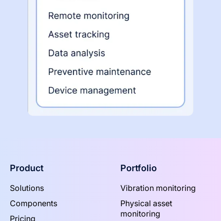
Product
Portfolio
Solutions
Vibration monitoring
Components
Physical asset
monitoring
Pricing