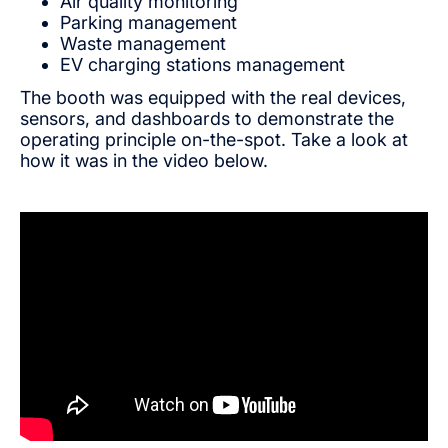
Air quality monitoring
Parking management
Waste management
EV charging stations management
The booth was equipped with the real devices,
sensors, and dashboards to demonstrate the
operating principle on-the-spot. Take a look at
how it was in the video below.