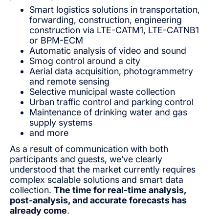
Smart logistics solutions in transportation,
forwarding, construction, engineering
construction via LTE-CATM1, LTE-CATNB1
or BPM-ECM
Automatic analysis of video and sound
Smog control around a city
Aerial data acquisition, photogrammetry
and remote sensing
Selective municipal waste collection
Urban traffic control and parking control
Maintenance of drinking water and gas
supply systems
and more
As a result of communication with both
participants and guests, we’ve clearly
understood that the market currently requires
complex scalable solutions and smart data
collection.
The time for real-time analysis,
post-analysis, and accurate forecasts has
already come
.