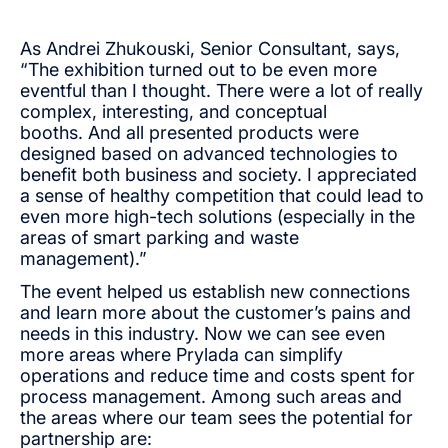
As Andrei Zhukouski, Senior Consultant, says,
“The exhibition turned out to be even more
eventful than I thought. There were a lot of really
complex, interesting, and conceptual
booths. And all presented products were
designed based on advanced technologies to
benefit both business and society. I appreciated
a sense of healthy competition that could lead to
even more high-tech solutions (especially in the
areas of smart parking and waste
management).”
The event helped us establish new connections
and learn more about the customer’s pains and
needs in this industry. Now we can see even
more areas where Prylada can simplify
operations and reduce time and costs spent for
process management. Among such areas and
the areas where our team sees the potential for
partnership are: