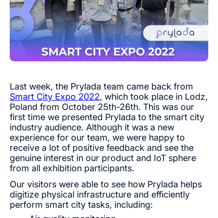
Last week, the Prylada team came back from
Smart City Expo 2022
, which took place in Lodz,
Poland from October 25th-26th. This was our
first time we presented Prylada to the smart city
industry audience. Although it was a new
experience for our team, we were happy to
receive a lot of positive feedback and see the
genuine interest in our product and IoT sphere
from all exhibition participants.
Our visitors were able to see how Prylada helps
digitize physical infrastructure and efficiently
perform smart city tasks, including: