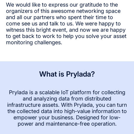
We would like to express our gratitude to the
organizers of this awesome networking space
and all our partners who spent their time to
come see us and talk to us. We were happy to
witness this bright event, and now we are happy
to get back to work to help you solve your asset
monitoring challenges.
What is Prylada?
Prylada is a scalable IoT platform for collecting
and analyzing data from distributed
infrastructure assets. With Prylada, you can turn
the collected data into high-value information to
empower your business. Designed for low-
power and maintenance-free operation.