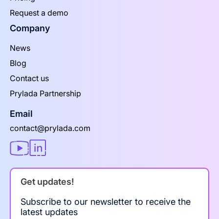
Request a demo
Company
News
Blog
Contact us
Prylada Partnership
Email
contact@prylada.com
Get updates!
Subscribe to our newsletter to receive the
latest updates