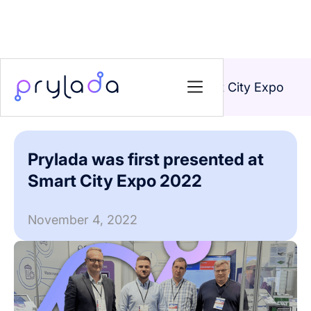
Home
>
News
>
Prylada was first presented at Smart City Expo
2022
Prylada was first presented at
Smart City Expo 2022
November 4, 2022