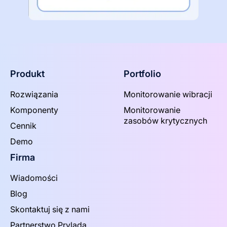
Produkt
Portfolio
Rozwiązania
Monitorowanie wibracji
Komponenty
Monitorowanie
zasobów krytycznych
Cennik
Demo
Firma
Wiadomości
Blog
Skontaktuj się z nami
Partnerstwo Prylada