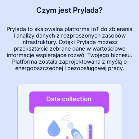
Czym jest Prylada?
Prylada to skalowalna platforma IoT do zbierania
i analizy danych z rozproszonych zasobów
infrastruktury. Dzięki Prylada możesz
przekształcić zebrane dane w wartościowe
informacje wspierające rozwój Twojego biznesu.
Platforma została zaprojektowana z myślą o
energooszczędnej i bezobsługowej pracy.