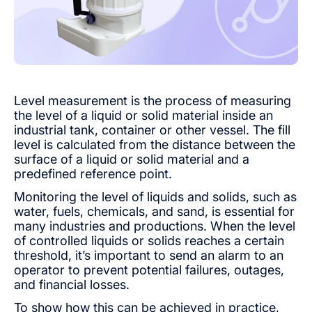
Level measurement is the process of measuring
the level of a liquid or solid material inside an
industrial tank, container or other vessel. The fill
level is calculated from the distance between the
surface of a liquid or solid material and a
predefined reference point.
Monitoring the level of liquids and solids, such as
water, fuels, chemicals, and sand, is essential for
many industries and productions. When the level
of controlled liquids or solids reaches a certain
threshold, it’s important to send an alarm to an
operator to prevent potential failures, outages,
and financial losses.
To show how this can be achieved in practice,