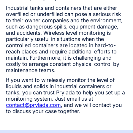
Industrial tanks and containers that are either
overfilled or underfilled can pose a serious risk
to their owner companies and the environment,
such as dangerous spills, equipment damage,
and accidents. Wireless level monitoring is
particularly useful in situations when the
controlled containers are located in hard-to-
reach places and require additional efforts to
maintain. Furthermore, it is challenging and
costly to arrange constant physical control by
maintenance teams.
If you want to wirelessly monitor the level of
liquids and solids in industrial containers or
tanks, you can trust Prylada to help you set up a
monitoring system. Just email us at
contact@prylada.com
, and we will contact you
to discuss your case together.