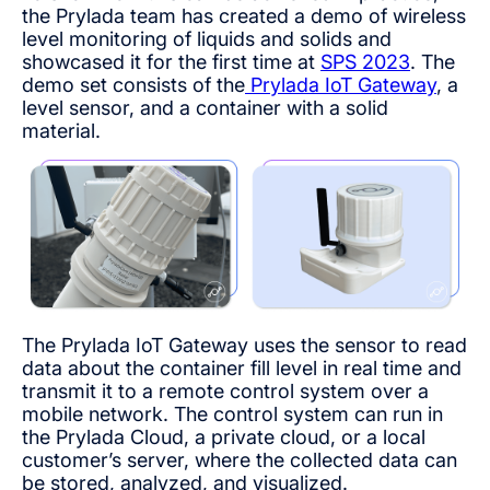
the Prylada team has created a demo of wireless
level monitoring of liquids and solids and
showcased it for the first time at
SPS 2023
. The
demo set consists of the
Prylada IoT Gateway
, a
level sensor, and a container with a solid
material.
The Prylada IoT Gateway uses the sensor to read
data about the container fill level in real time and
transmit it to a remote control system over a
mobile network. The control system can run in
the Prylada Cloud, a private cloud, or a local
customer’s server, where the collected data can
be stored, analyzed, and visualized.