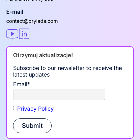
E-mail
contact@prylada.com
Otrzymuj aktualizacje!
Subscribe to our newsletter to receive the
latest updates
Email
*
Privacy Policy
Submit