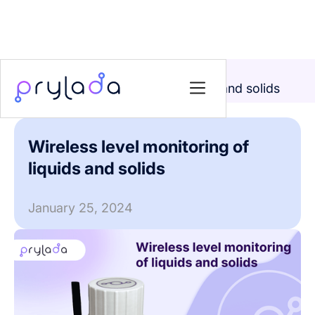
Home
>
News
>
Wireless level monitoring of liquids and solids
Wireless level monitoring of
liquids and solids
January 25, 2024