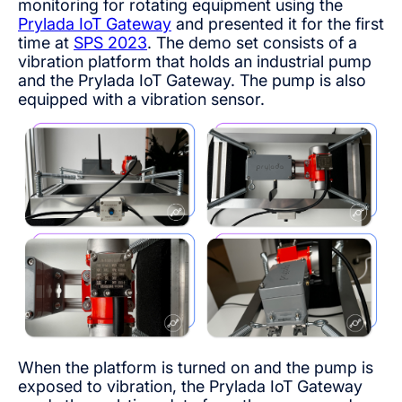
monitoring for rotating equipment using the
Prylada IoT Gateway
and presented it for the first
time at
SPS 2023
. The demo set consists of a
vibration platform that holds an industrial pump
and the Prylada IoT Gateway. The pump is also
equipped with a vibration sensor.
When the platform is turned on and the pump is
exposed to vibration, the Prylada IoT Gateway