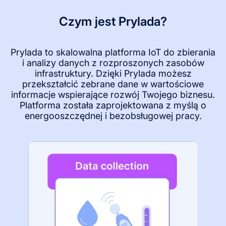
Czym jest Prylada?
Prylada to skalowalna platforma IoT do zbierania
i analizy danych z rozproszonych zasobów
infrastruktury. Dzięki Prylada możesz
przekształcić zebrane dane w wartościowe
informacje wspierające rozwój Twojego biznesu.
Platforma została zaprojektowana z myślą o
energooszczędnej i bezobsługowej pracy.