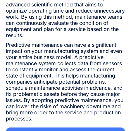
advanced scientific method that aims to
optimize operating time and reduce unnecessary
work. By using this method, maintenance teams
can continuously evaluate the condition of
equipment and plan for a service based on the
results.
Predictive maintenance can have a significant
impact on your manufacturing system and even
your entire business model. A predictive
maintenance system collects data from sensors
to constantly monitor and assess the current
state of equipment. This helps manufacturing
companies anticipate potential problems,
schedule maintenance activities in advance, and
fix problematic assets before they cause major
issues. By adopting predictive maintenance, you
can lower the risks of machinery downtime and
bring more order to the service and production
processes.