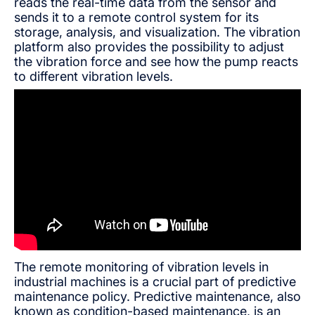
reads the real-time data from the sensor and
sends it to a remote control system for its
storage, analysis, and visualization. The vibration
platform also provides the possibility to adjust
the vibration force and see how the pump reacts
to different vibration levels.
The remote monitoring of vibration levels in
industrial machines is a crucial part of predictive
maintenance policy. Predictive maintenance, also
known as condition-based maintenance, is an