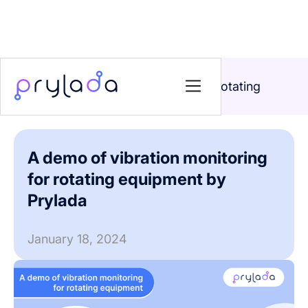
Home
>
News
>
A demo of vibration monitoring for rotating
equipment by Prylada
A demo of vibration monitoring
for rotating equipment by
Prylada
January 18, 2024