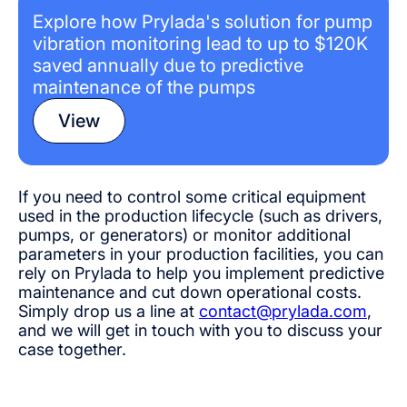
Explore how Prylada's solution for pump
vibration monitoring lead to up to $120K
saved annually due to predictive
maintenance of the pumps
View
If you need to control some critical equipment
used in the production lifecycle (such as drivers,
pumps, or generators) or monitor additional
parameters in your production facilities, you can
rely on Prylada to help you implement predictive
maintenance and cut down operational costs.
Simply drop us a line at
contact@prylada.com
,
and we will get in touch with you to discuss your
case together.