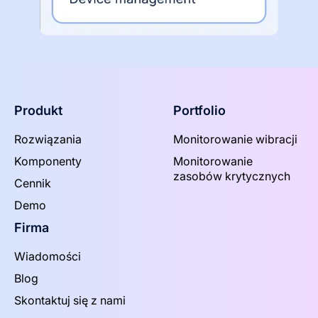
Produkt
Portfolio
Rozwiązania
Monitorowanie wibracji
Komponenty
Monitorowanie
zasobów krytycznych
Cennik
Demo
Firma
Wiadomości
Blog
Skontaktuj się z nami