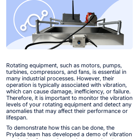
Rotating equipment, such as motors, pumps,
turbines, compressors, and fans, is essential in
many industrial processes. However, their
operation is typically associated with vibration,
which can cause damage, inefficiency, or failure.
Therefore, it is important to monitor the vibration
levels of your rotating equipment and detect any
anomalies that may affect their performance or
lifespan.
To demonstrate how this can be done, the
Prylada team has developed a demo of vibration