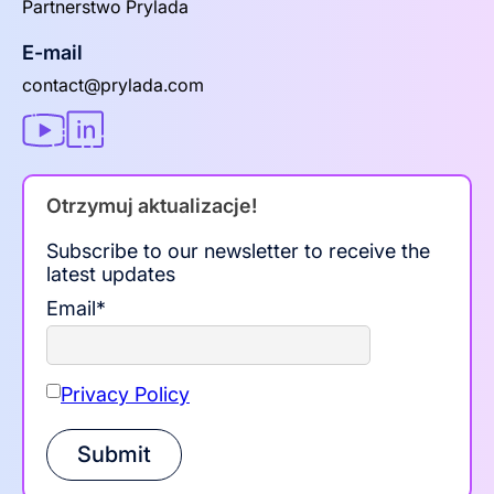
Partnerstwo Prylada
E-mail
contact@prylada.com
Otrzymuj aktualizacje!
Subscribe to our newsletter to receive the
latest updates
Email
*
Privacy Policy
Submit