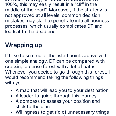
100%, this may easily result in a “cliff in the
middle of the road”. Moreover, if the strategy is
not approved at all levels, common decision
mistakes may start to penetrate into all business
processes, which usually complicates DT and
leads it to the dead end.
Wrapping up
I’d like to sum up all the listed points above with
one simple analogy. DT can be compared with
crossing a dense forest with a lot of paths.
Whenever you decide to go through this forest, I
would recommend taking the following things
with you:
A map that will lead you to your destination
A leader to guide through this journey
A compass to assess your position and
stick to the plan
Willingness to get rid of unnecessary things