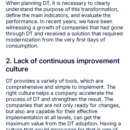
When planning DT, it is necessary to clearly
understand the purpose of this transformation,
define the main indicators, and evaluate the
performance. In recent years, we have been
witnessing a growth of companies that had gone
through DT and received a solution that required
modernization from the very first days of
consumption.
2. Lack of continuous improvement
culture
DT provides a variety of tools, which are
comprehensive and simple to implement. The
right culture helps a company accelerate the
process of DT and strengthen the result. The
companies that are not only ready for changes,
but also are capable for their effective
implementation at all levels, can get the
maximum value from the DT adoption. Having a
culture that would encourage for that is one of