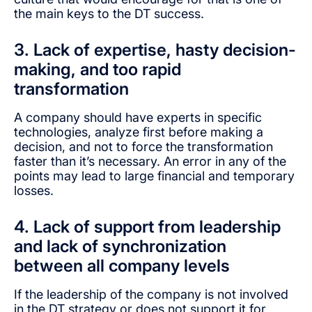
the main keys to the DT success.
3. Lack of expertise, hasty decision-
making, and too rapid
transformation
A company should have experts in specific
technologies, analyze first before making a
decision, and not to force the transformation
faster than it’s necessary. An error in any of the
points may lead to large financial and temporary
losses.
4. Lack of support from leadership
and lack of synchronization
between all company levels
If the leadership of the company is not involved
in the DT strategy or does not support it for