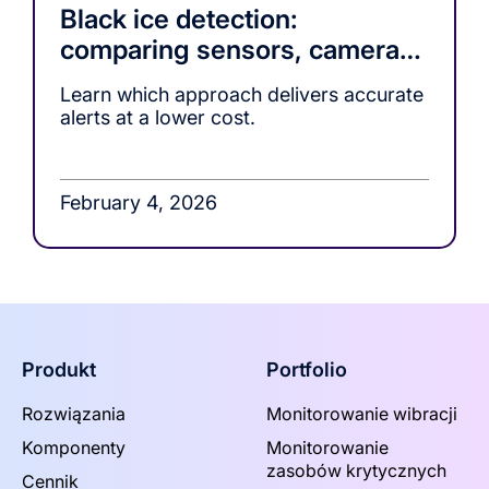
Black ice detection:
comparing sensors, cameras,
and ML-based warning
Learn which approach delivers accurate
systems
alerts at a lower cost.
February 4, 2026
Produkt
Portfolio
Rozwiązania
Monitorowanie wibracji
Komponenty
Monitorowanie
zasobów krytycznych
Cennik