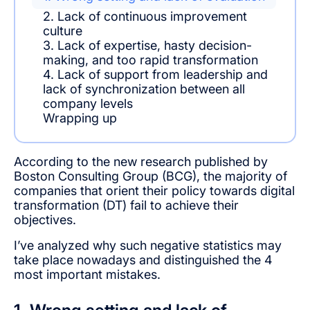
2. Lack of continuous improvement
culture
3. Lack of expertise, hasty decision-
making, and too rapid transformation
4. Lack of support from leadership and
lack of synchronization between all
company levels
Wrapping up
According to the new research published by
Boston Consulting Group (BCG), the majority of
companies that orient their policy towards digital
transformation (DT) fail to achieve their
objectives.
I’ve analyzed why such negative statistics may
take place nowadays and distinguished the 4
most important mistakes.