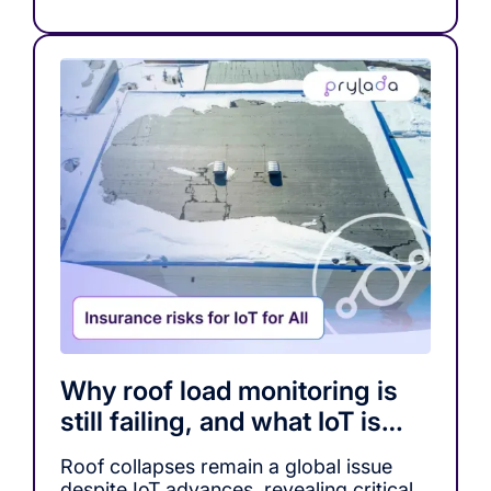
Why roof load monitoring is
still failing, and what IoT is
missing
Roof collapses remain a global issue
despite IoT advances, revealing critical