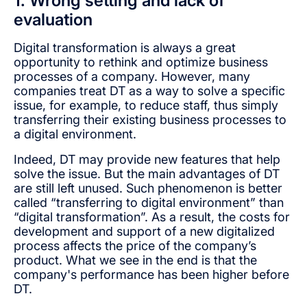
1. Wrong setting and lack of
evaluation
Digital transformation is always a great
opportunity to rethink and optimize business
processes of a company. However, many
companies treat DT as a way to solve a specific
issue, for example, to reduce staff, thus simply
transferring their existing business processes to
a digital environment.
Indeed, DT may provide new features that help
solve the issue. But the main advantages of DT
are still left unused. Such phenomenon is better
called “transferring to digital environment” than
“digital transformation”. As a result, the costs for
development and support of a new digitalized
process affects the price of the company’s
product. What we see in the end is that the
company's performance has been higher before
DT.