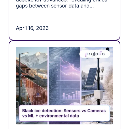
gaps between sensor data and
actionable decision-making in roof load
monitoring systems.
April 16, 2026