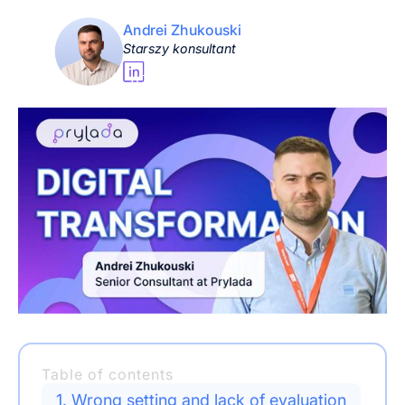
Andrei Zhukouski
Starszy konsultant
Table of contents
1. Wrong setting and lack of evaluation