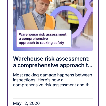
Warehouse risk assessment:
a comprehensive approach to
racking safety
Most racking damage happens between
inspections. Here's how a
comprehensive risk assessment and the
right monitoring tools, close that gap.
May 12, 2026