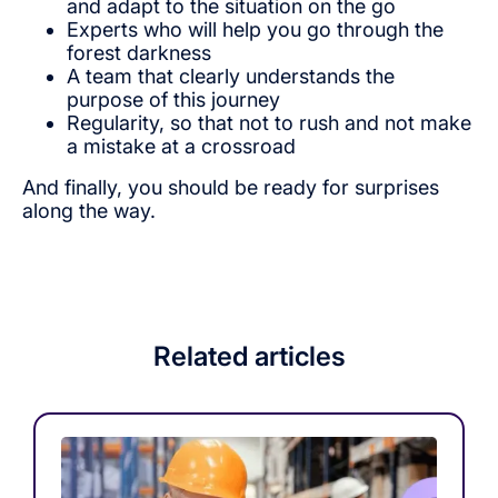
and adapt to the situation on the go
Experts who will help you go through the
forest darkness
A team that clearly understands the
purpose of this journey
Regularity, so that not to rush and not make
a mistake at a crossroad
And finally, you should be ready for surprises
along the way.
Related articles