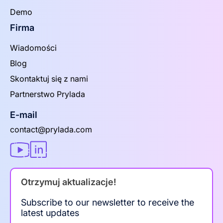
Demo
Firma
Wiadomości
Blog
Skontaktuj się z nami
Partnerstwo Prylada
E-mail
contact@prylada.com
Otrzymuj aktualizacje!
Subscribe to our newsletter to receive the
latest updates