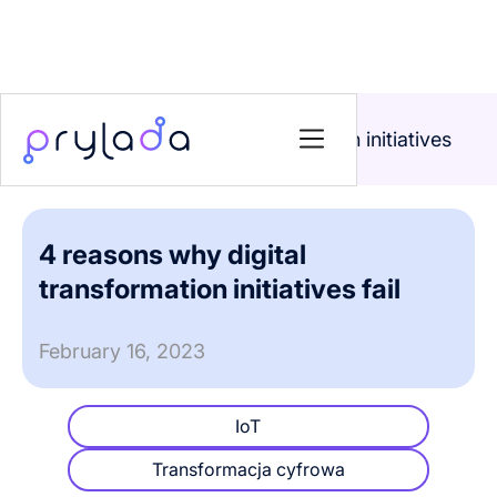
Home
>
Blog
>
4 reasons why digital transformation initiatives
fail
4 reasons why digital
transformation initiatives fail
February 16, 2023
IoT
Transformacja cyfrowa